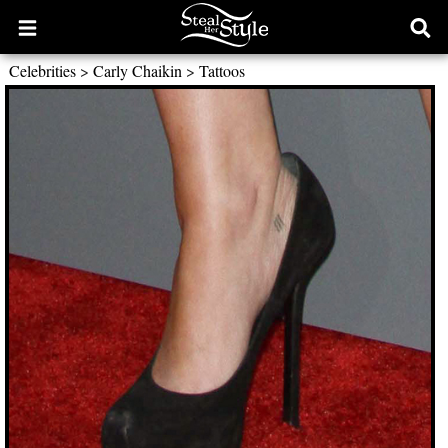
Open
Ope
main
sear
Celebrities
>
Carly Chaikin
>
Tattoos
menu
form