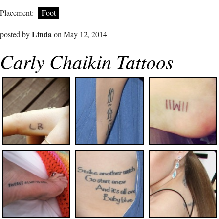
Placement:
Foot
Linda
posted by
on May 12, 2014
Carly Chaikin Tattoos