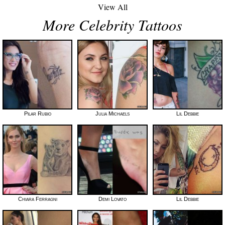
View All
More Celebrity Tattoos
Pilar Rubio
Julia Michaels
Lil Debbie
Chiara Ferragni
Demi Lovato
Lil Debbie