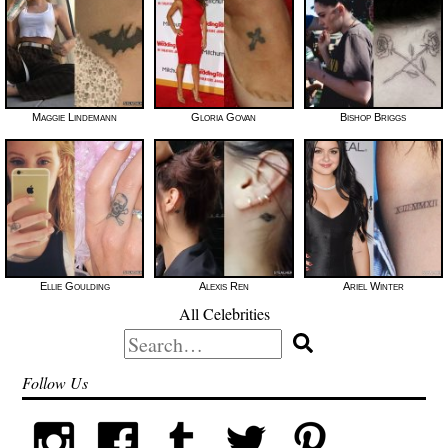
Maggie Lindemann
Gloria Govan
Bishop Briggs
Ellie Goulding
Alexis Ren
Ariel Winter
All Celebrities
Search
for:
Follow Us