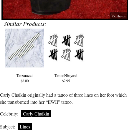
PR Photos
Similar Products:
Tatzarazzi
TattooNbeyond
$8.00
$2.95
Carly Chaikin originally had a tattoo of three lines on her foot which
she transformed into her “IIWII” tattoo.
Celebrity:
Carly Chaikin
Subject:
Lines