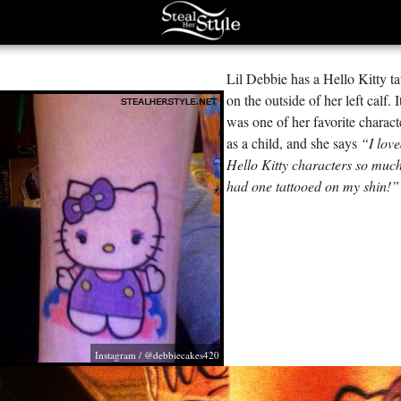
Lil Debbie has a Hello Kitty ta
on the outside of her left calf. I
was one of her favorite charact
as a child, and she says
“I lov
Hello Kitty characters so much
had one tattooed on my shin!”
Instagram / @debbiecakes420