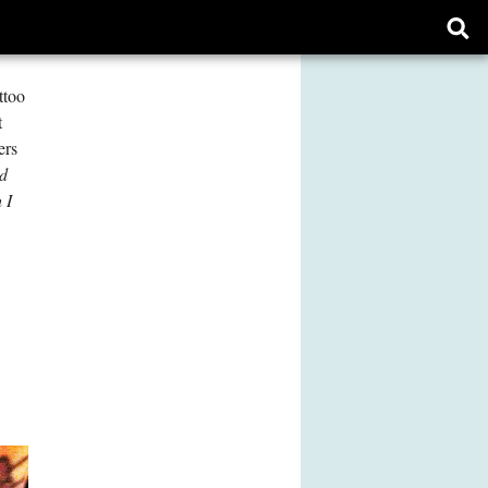
Ope
sear
form
ttoo
t
ers
ed
 I