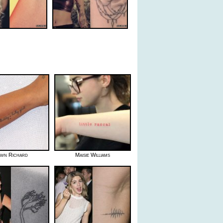
wn Richard
Maisie Williams