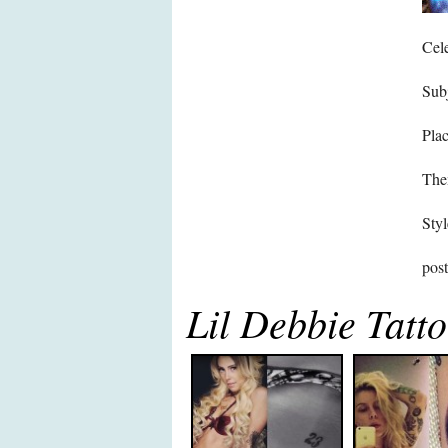
Cele
Subj
Pla
The
Styl
pos
Lil Debbie Tatt