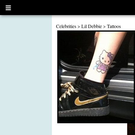
Open
main
menu
Celebrities
>
Lil Debbie
>
Tattoos