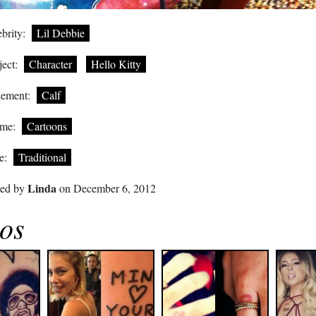
brity:
Lil Debbie
ect:
Character
Hello Kitty
cement:
Calf
me:
Cartoons
e:
Traditional
Linda
ted by
on December 6, 2012
oos