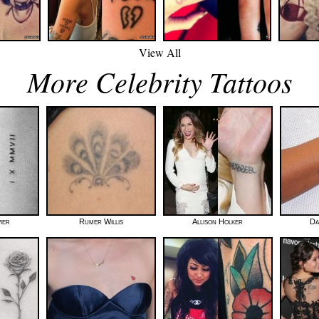
View All
More Celebrity Tattoos
ier
Rumer Willis
Allison Holker
Da