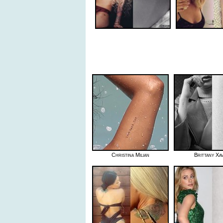
Christina Milian
Brittany Xav