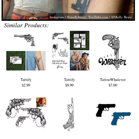
Instagram / @mollybrazy;
YouTube.com
/ @Molly Brazy
Similar Products:
Tattify
Tattify
TattooWhatever
$2.99
$9.99
$7.00