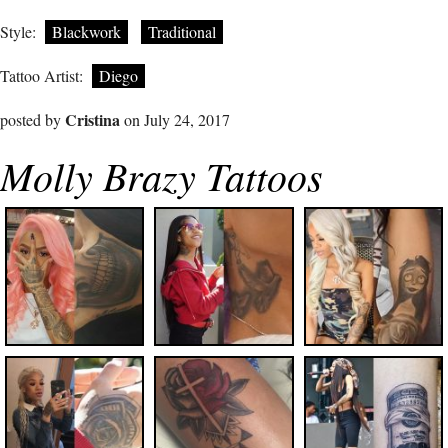
Style:
Blackwork
Traditional
Tattoo Artist:
Diego
Cristina
posted by
on July 24, 2017
Molly Brazy Tattoos