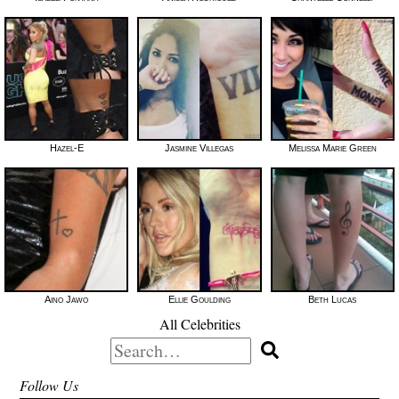
Hazel-E
Jasmine Villegas
Melissa Marie Green
Aino Jawo
Ellie Goulding
Beth Lucas
All Celebrities
Search
for:
Follow Us