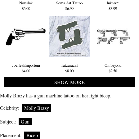
NovuInk
Soma Art Tattoo
InknArt
$6.00
$6.99
$3.99
JoellesEmporium
Tatzarazzi
Ombeyond
$4.00
$8.00
$2.50
SHOW MORE
Molly Brazy has a gun machine tattoo on her right bicep.
Celebrity:
Molly Brazy
Subject:
Gun
Placement:
Bicep