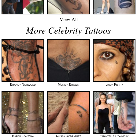
View All
More Celebrity Tattoos
Brandy Norwood
Monica Brown
Linda Perry
Isabeli Fontana
Anissa Rodriguez
Chantelle Connelly