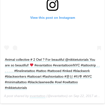
View this post on Instagram
Animal collective # 2 Owl ? For beautiful @nikkietutorials You
are so beautiful!
#evantattoo #evantattooinNYC #tattootrip . .
. . . . . #finelinetattoo #tattoo #tattooed #inked #blackwork
#blackworkers #tattooart #fashiontattoo #문신 #타투 #NYC
#minimaltattoo #blackclawneedle #owl #owltattoo
#nikkietutorials
A post shared by
evantattoo
(@evantattoo) on
Sep 22, 2017 at 5:42pm PDT