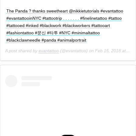
The Panda ? thanks sweetheart @nikkietutorials #evantattoo
#evantattooinNYC #tattootrip . . . . . . . #finelinetattoo #tattoo
#tattooed #inked #blackwork #blackworkers #tattooart
#fashiontattoo #문신 #타투 #NYC #minimaltattoo
#blackclawneedle #panda #animalportrait
A post shared by
evantattoo
(@evantattoo) on
Feb 15, 2018 at 4:10pm PST