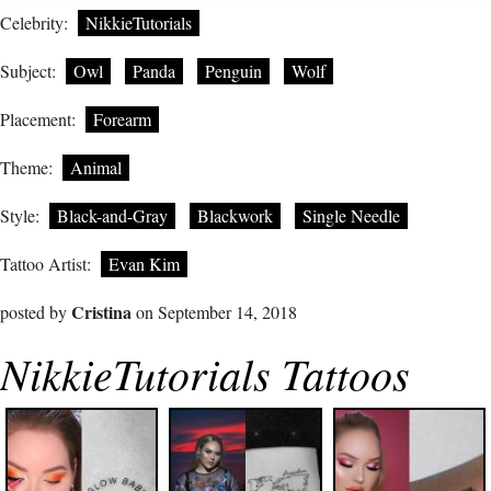
Celebrity:
NikkieTutorials
Subject:
Owl
Panda
Penguin
Wolf
Placement:
Forearm
Theme:
Animal
Style:
Black-and-Gray
Blackwork
Single Needle
Tattoo Artist:
Evan Kim
Cristina
posted by
on September 14, 2018
NikkieTutorials Tattoos