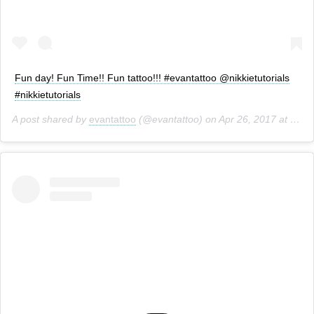
Fun day! Fun Time!! Fun tattoo!!! #evantattoo @nikkietutorials
#nikkietutorials
A post shared by
evantattoo
(@evantattoo) on
Apr 26, 2017 at 12:21pm PDT