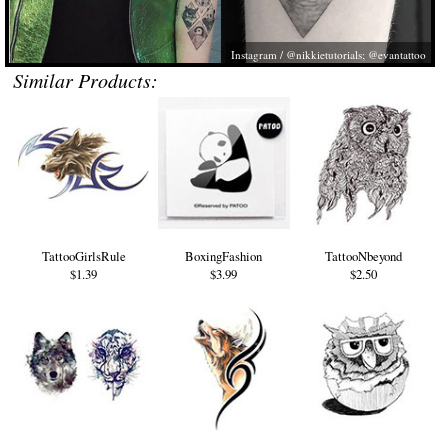
Instagram / @nikkietutorials; @evantattoo
Similar Products:
TattooGirlsRule
BoxingFashion
TattooNbeyond
$1.39
$3.99
$2.50