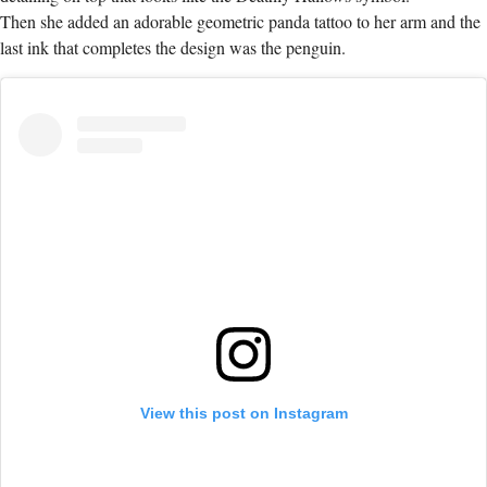
Then she added an adorable geometric panda tattoo to her arm and the
last ink that completes the design was the penguin.
View this post on Instagram