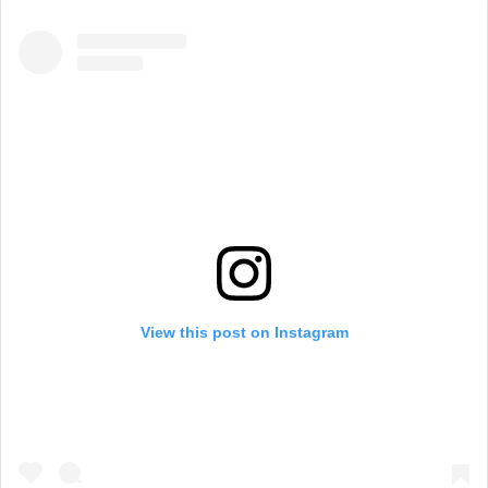
View this post on Instagram