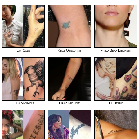
Lily Cole
Kelly Osbourne
Freja Beha Erichsen
Julia Michaels
Draya Michele
Lil Debbie