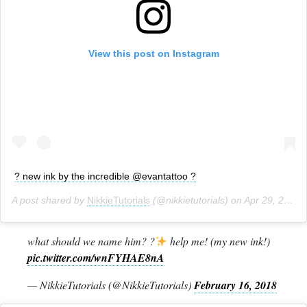
View this post on Instagram
? new ink by the incredible @evantattoo ?
A post shared by
NikkieTutorials
(@nikkietutorials) on
Apr 29, 2017 at 4:48pm PDT
what should we name him? ?
help me! (my new ink!)
pic.twitter.com/wnFYHAE8nA
— NikkieTutorials (@NikkieTutorials)
February 16, 2018