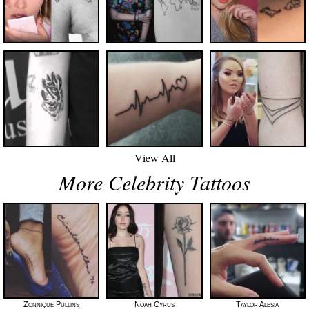
View All
More Celebrity Tattoos
Zonnique Pullins
Noah Cyrus
Taylor Alesia