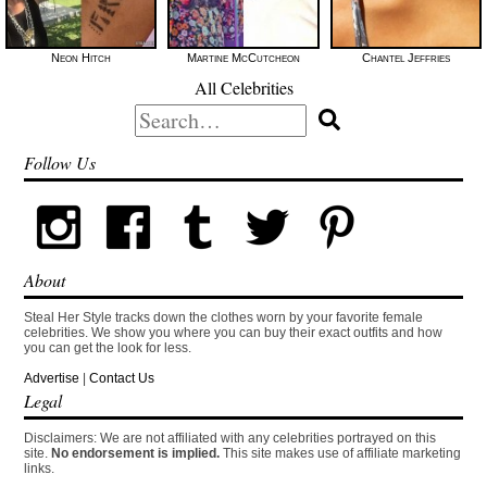
Neon Hitch
Martine McCutcheon
Chantel Jeffries
All Celebrities
Search
for:
Follow Us
About
Steal Her Style tracks down the clothes worn by your favorite female
celebrities. We show you where you can buy their exact outfits and how
you can get the look for less.
Advertise
|
Contact Us
Legal
Disclaimers: We are not affiliated with any celebrities portrayed on this
site.
No endorsement is implied.
This site makes use of affiliate marketing
links.