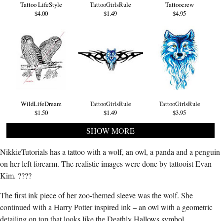
Tattoo LifeStyle
TattooGirlsRule
Tattoocrew
$4.00
$1.49
$4.95
WildLifeDream
TattooGirlsRule
TattooGirlsRule
$1.50
$1.49
$3.95
SHOW MORE
NikkieTutorials has a tattoo with a wolf, an owl, a panda and a penguin
on her left forearm. The realistic images were done by tattooist Evan
Kim. ????
The first ink piece of her zoo-themed sleeve was the wolf. She
continued with a Harry Potter inspired ink – an owl with a geometric
detailing on top that looks like the Deathly Hallows symbol.