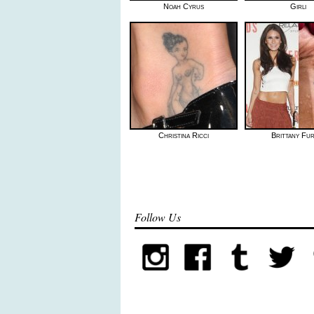
Noah Cyrus
Girli
Christina Ricci
Brittany Fu
Follow Us