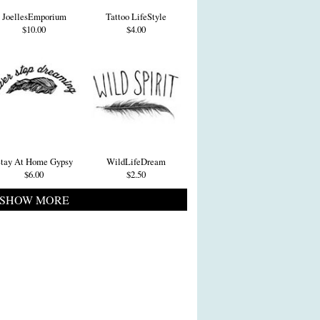
JoellesEmporium
Tattoo LifeStyle
$10.00
$4.00
tay At Home Gypsy
WildLifeDream
$6.00
$2.50
SHOW MORE