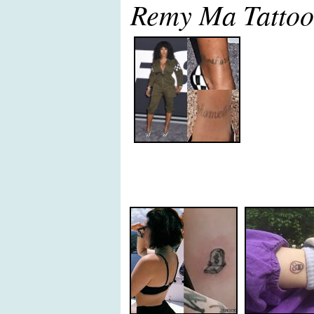
Remy Ma Tattoo