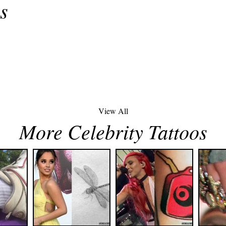
s
View All
More Celebrity Tattoos