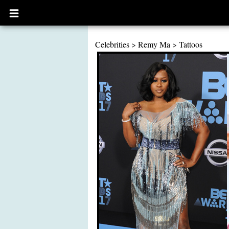
Open
main
menu
Celebrities
>
Remy Ma
>
Tattoos