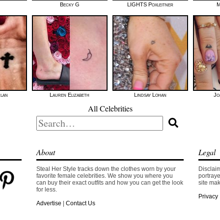
Becky G
LIGHTS Poxleitner
M
rlan
Lauren Elizabeth
Lindsay Lohan
Jo
All Celebrities
Search
for:
About
Legal
Steal Her Style tracks down the clothes worn by your
Disclaim
favorite female celebrities. We show you where you
portraye
can buy their exact outfits and how you can get the look
site mak
for less.
Privacy 
Advertise
|
Contact Us