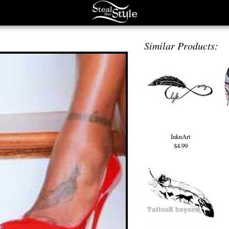
Similar Products:
InknArt
$4.99