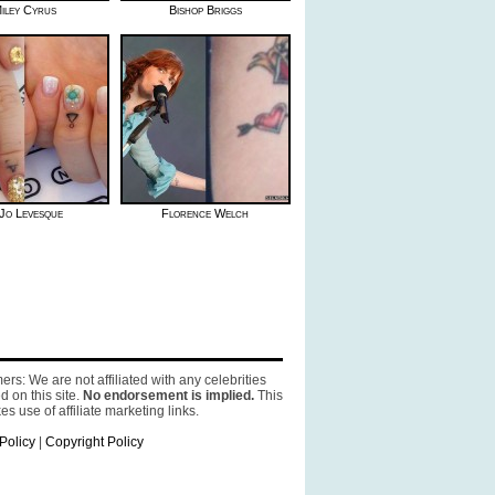
iley Cyrus
Bishop Briggs
Jo Levesque
Florence Welch
ers: We are not affiliated with any celebrities
d on this site.
No endorsement is implied.
This
es use of affiliate marketing links.
Policy
|
Copyright Policy