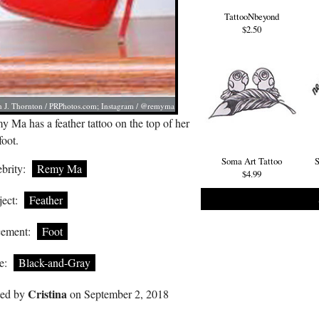
TattooNbeyond
$2.50
 J. Thornton /
PRPhotos.com
; Instagram / @remyma
 Ma has a feather tattoo on the top of her
foot.
Soma Art Tattoo
S
brity:
Remy Ma
$4.99
ect:
Feather
cement:
Foot
e:
Black-and-Gray
Cristina
ted by
on September 2, 2018