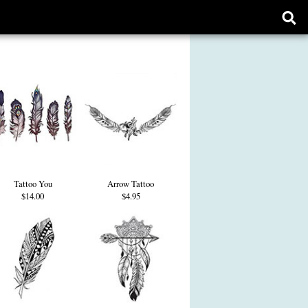
Ope
sear
form
Tattoo You
Arrow Tattoo
$14.00
$4.95