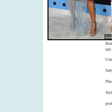
Aaron
Remy
left 
Cele
Subj
Pla
Styl
pos