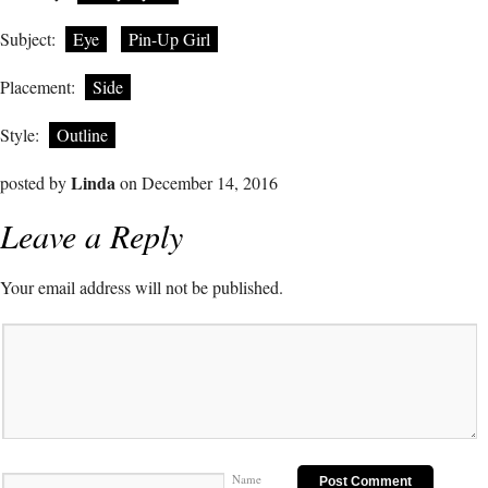
Subject:
Eye
Pin-Up Girl
Placement:
Side
Style:
Outline
Linda
posted by
on December 14, 2016
Leave a Reply
Your email address will not be published.
Name