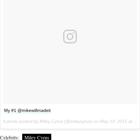
My #1 @mikewillmadeit
A photo posted by Miley Cyrus (@mileycyrus) on
May 14, 2015 at 7:42am PDT
Celebrity:
Miley Cyrus