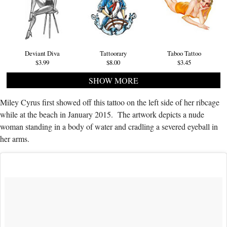
Deviant Diva
Tattoorary
Taboo Tattoo
$3.99
$8.00
$3.45
SHOW MORE
Miley Cyrus first showed off this tattoo on the left side of her ribcage
while at the beach in January 2015. The artwork depicts a nude
woman standing in a body of water and cradling a severed eyeball in
her arms.