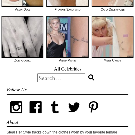
Asian Doll
Frankie Sandford
Cara Delevingne
Zoë Kravitz
Anne-Marie
Miley Cyrus
All Celebrities
Search
for:
Follow Us
About
Steal Her Style tracks down the clothes worn by your favorite female