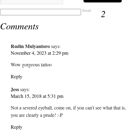
2
Email
Comments
Rudin Mulyantoro
says:
November 4, 2023 at 2:29 pm
Wow gorgeous tattoo
Reply
Jess
says:
March 15, 2018 at 5:31 pm
Not a severed eyeball, come on, if you can’t see what that is,
you are clearly a prude! :-P
Reply