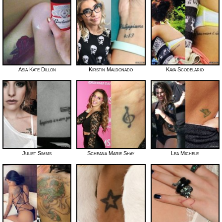
Asia Kate Dillon
Kirstin Maldonado
Kaya Scodelario
Juliet Simms
Scheana Marie Shay
Lea Michele