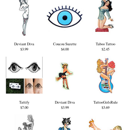
Deviant Diva
Coucou Suzette
Taboo Tattoo
$3.99
$4.00
$2.45
Tattify
Deviant Diva
TattooGirlsRule
$7.00
$3.99
$3.69