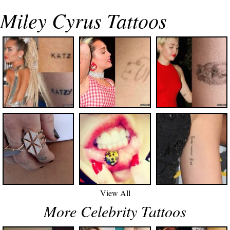
Miley Cyrus Tattoos
View All
More Celebrity Tattoos