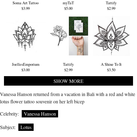
Soma Art Tattoo
myTaT
Tattify
$3.99
$5.00
$2.99
JoellesEmporium
Tattify
A Shine To It
$3.00
$2.99
$3.50
SHOW MORE
Vanessa Hanson returned from a vacation in Bali with a red and white
lotus flower tattoo souvenir on her left bicep
Celebrity:
Vanessa Hanson
Subject:
Lotus