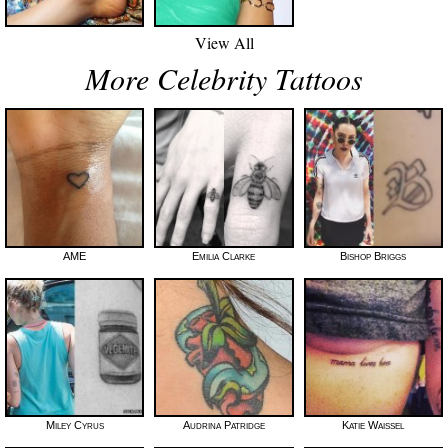
View All
More Celebrity Tattoos
AME
Emilia Clarke
Bishop Briggs
Miley Cyrus
Audrina Patridge
Katie Waissel