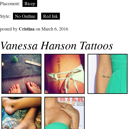
Placement:
Bicep
Style:
No Outline
Red Ink
Cristina
posted by
on March 6, 2016
Vanessa Hanson Tattoos