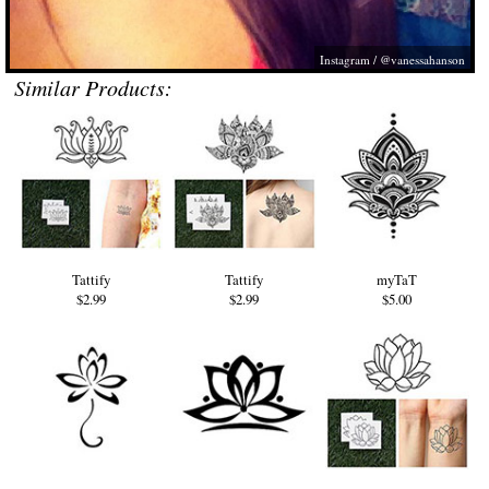
Instagram / @vanessahanson
Similar Products:
Tattify
Tattify
myTaT
$2.99
$2.99
$5.00