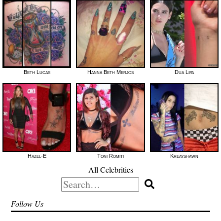
Beth Lucas
Hanna Beth Merjos
Dua Lipa
Hazel-E
Toni Romiti
Kreayshawn
All Celebrities
Search
for:
Follow Us