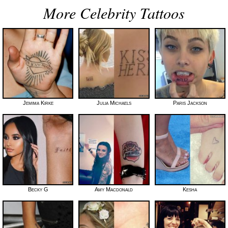
More Celebrity Tattoos
Jemima Kirke
Julia Michaels
Paris Jackson
Becky G
Amy Macdonald
Kesha