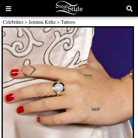
Open
Ope
main
sear
Celebrities
>
Jemima Kirke
>
Tattoos
menu
form