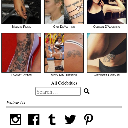
Melanie Fiona
Gabi DeMartino
Colleen D'Agostino
Fearne Cotton
Misty May-Treanor
Cleopatra Coleman
All Celebrities
Search
for:
Follow Us