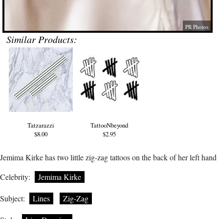
PR Photos
Similar Products:
Tatzarazzi
TattooNbeyond
$8.00
$2.95
Jemima Kirke has two little zig-zag tattoos on the back of her left hand
Celebrity:
Jemima Kirke
Subject:
Lines
Zig-Zag