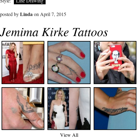
Style:
Line Drawing
Linda
posted by
on April 7, 2015
Jemima Kirke Tattoos
View All