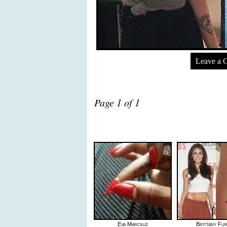
Leave a 
Page 1 of 1
Eva Marcille
Brittany Fu