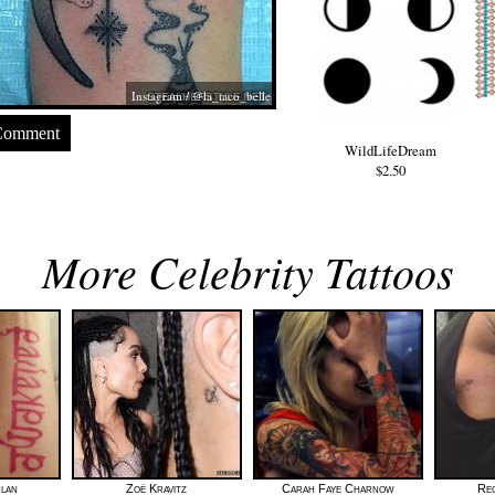
Instagram / @la_taco_belle
Comment
WildLifeDream
$2.50
More Celebrity Tattoos
rlan
Zoë Kravitz
Carah Faye Charnow
Re