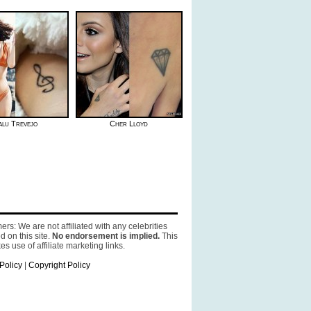
lu Trevejo
Cher Lloyd
ers: We are not affiliated with any celebrities
d on this site.
No endorsement is implied.
This
es use of affiliate marketing links.
Policy
|
Copyright Policy