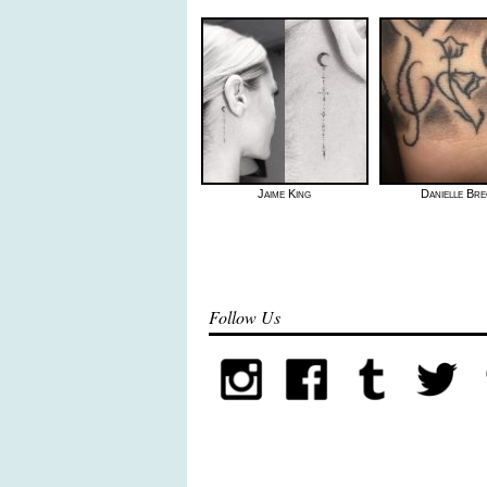
Jaime King
Danielle Bre
Follow Us