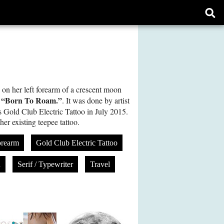
Ope
sear
form
o on her left forearm of a crescent moon
“Born To Roam.”
e
. It was done by artist
s Gold Club Electric Tattoo in July 2015.
r existing teepee tattoo.
orearm
Gold Club Electric Tattoo
n
Serif / Typewriter
Travel