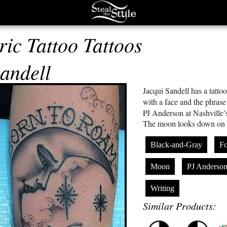
ric Tattoo Tattoos
andell
Jacqui Sandell has a tatto
with a face and the phras
PJ Anderson at Nashville’
The moon looks down on he
Black-and-Gray
F
Moon
PJ Anderso
Writing
Similar Products: