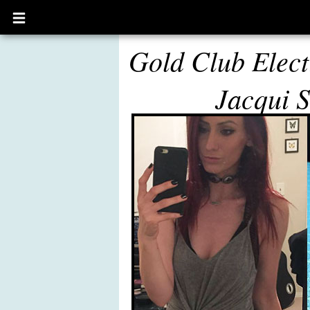
Open
main
menu
Gold Club Elect
Jacqui S