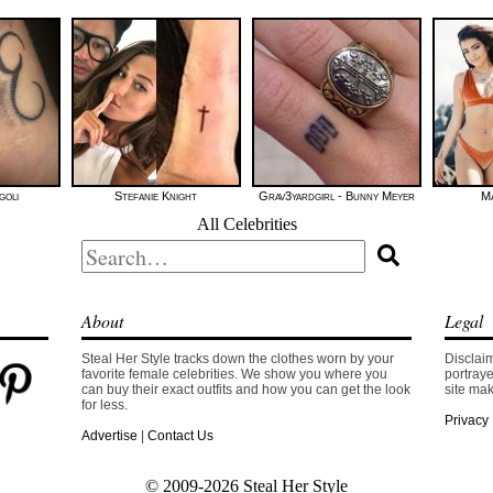
goli
Stefanie Knight
Grav3yardgirl - Bunny Meyer
Ma
All Celebrities
Search
for:
About
Legal
Steal Her Style tracks down the clothes worn by your
Disclaim
favorite female celebrities. We show you where you
portraye
can buy their exact outfits and how you can get the look
site mak
for less.
Privacy 
Advertise
|
Contact Us
© 2009-2026 Steal Her Style