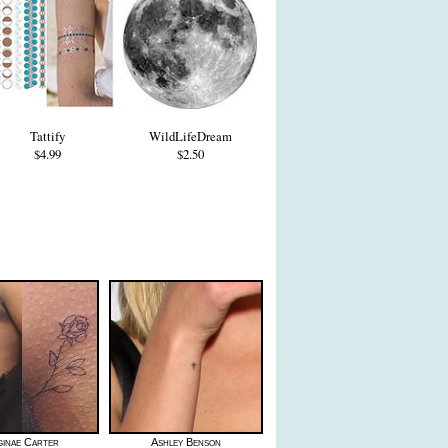
Tattify
WildLifeDream
$4.99
$2.50
ginae Carter
Ashley Benson