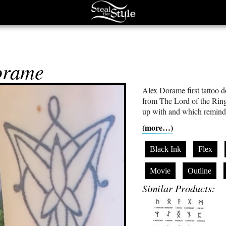
orame
Alex Dorame first tattoo 
from The Lord of the Ring
up with and which reminds
(more…)
Black Ink
Flex
Movie
Outline
Similar Products: