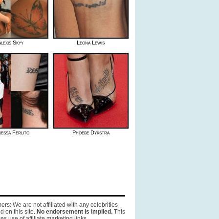
lexis Skyy
Leona Lewis
essa Ferlito
Phoebe Dykstra
ers: We are not affiliated with any celebrities
d on this site.
No endorsement is implied.
This
es use of affiliate marketing links.