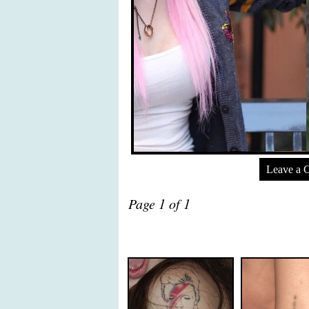
Leave a 
Page 1 of 1