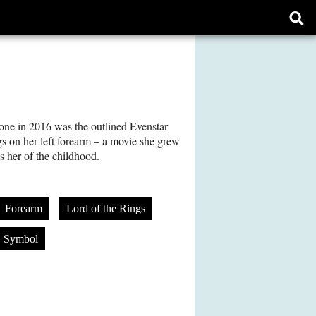
Ope
sear
form
done in 2016 was the outlined Evenstar
s on her left forearm – a movie she grew
 her of the childhood.
Forearm
Lord of the Rings
Symbol