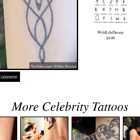
WildLifeDream
$4.00
YouTube.com
/ @Alex Dorame
Comment
More Celebrity Tattoos