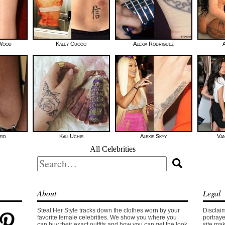
 Wood
Kaley Cuoco
Alexia Rodriguez
A
ard
Kali Uchis
Alexis Skyy
Van
All Celebrities
Search
for:
About
Legal
Steal Her Style tracks down the clothes worn by your
Disclaim
favorite female celebrities. We show you where you
portraye
can buy their exact outfits and how you can get the look
site mak