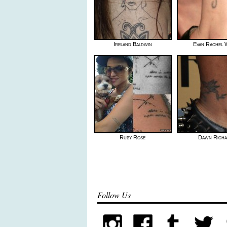
Ireland Baldwin
Evan Rachel
Ruby Rose
Dawn Rich
Follow Us