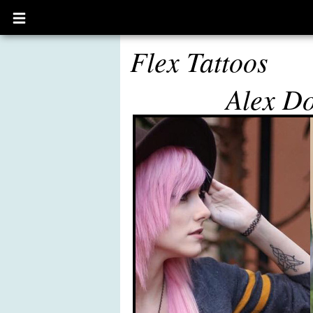
Open
main
menu
Flex Tattoos
Alex D