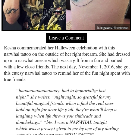
Instagram / @iiswhoiis
Leave a Comment
Kesha commemorated her Halloween celebration with this
narwhal tattoo on the outside of her right forearm. She had dressed
up in a narwhal onesie which was a gift from a fan and partied
with a few close friends. The next day, November 1, 2016, she got
this cutesy narwhal tattoo to remind her of the fun night spent with
true friends.
“haaaaaaaaaaaaaaay. had to immortalize last
night,”
she writes.
“night night. so grateful for my
beautiful magical friends. when u find the real ones
hold on tight for dear life y’all. they’re what’ll keep u
laughing when life throws you shitheads and
douchebags.” “btw I was a NARWHAL tonight
which was a present given to me by one of my darling
animals on this past tour *FUN FACT*”