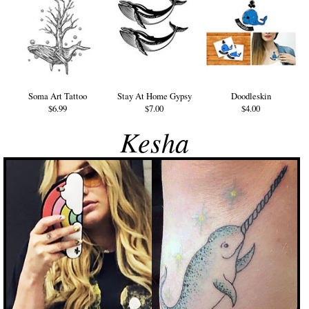
Soma Art Tattoo
Stay At Home Gypsy
Doodleskin
$6.99
$7.00
$4.00
Kesha