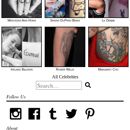
Mercedes Arn-Horn
Sherri DuPree-Bemis
Lil Debbie
Ireland Baldwin
Rumer Willis
Margaret Cho
All Celebrities
Search
for:
Follow Us
About