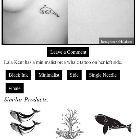
Instagram / @lalakent
Leave a Comment
Lala Kent has a minimalist orca whale tattoo on her left side.
Black Ink
Minimalist
Side
Single Needle
whale
Similar Products: