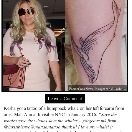
PacificCoastNews, Instagram / @iiswhoiis
Leave a Comment
Kesha got a tattoo of a humpback whale on her left forearm from
artist Matt Ahn at Invisible NYC in January 2016.
“Save the
whales save the whales save the whales – gorgeous ink from
@invisiblenyc@mattahntattoo thank u! I love my whale! it