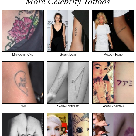
More Celebrity Tattoos
Margaret Cho
Sasha Lane
Paloma Ford
Pink
Sasha Pieterse
Asami Zdrenka