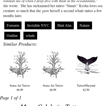
reminds me of when I deep dive with them in the oceannnnnn,”
she wrote. She has nicknamed her tattoo “Stuart.” Kesha loves sea
creature so much that she gave herself a second whale tattoo a few
months later.
Forearm
Invisible NYC
Matt Ahn
Nature
Outline
whale
Similar Products:
Soma Art Tattoo
Soma Art Tattoo
TattooNbeyond
$6.99
$6.99
$2.50
Page 1 of 1