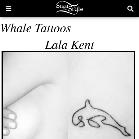
Open
Ope
main
sear
Whale Tattoos
menu
form
Lala Kent