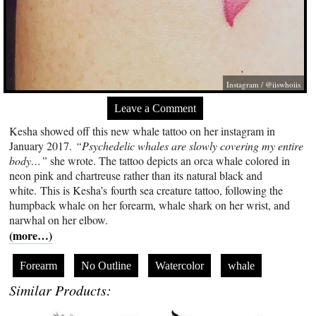
Instagram / @iiswhoiis
Leave a Comment
Kesha showed off this new whale tattoo on her instagram in
January 2017.
“Psychedelic whales are slowly covering my entire
body…”
she wrote. The tattoo depicts an orca whale colored in
neon pink and chartreuse rather than its natural black and
white. This is Kesha’s fourth sea creature tattoo, following the
humpback whale on her forearm, whale shark on her wrist, and
narwhal on her elbow.
(more…)
Forearm
No Outline
Watercolor
whale
Similar Products: