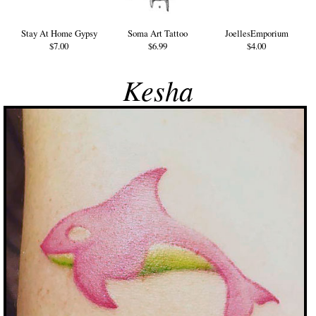
Stay At Home Gypsy
Soma Art Tattoo
JoellesEmporium
$7.00
$6.99
$4.00
Kesha