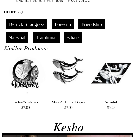
(more…)
Derrick Snodgrass
Forearm
Friendship
Narwhal
Traditional
whale
Similar Products:
TattooWhatever
Stay At Home Gypsy
NovuInk
$7.00
$7.00
$5.25
Kesha