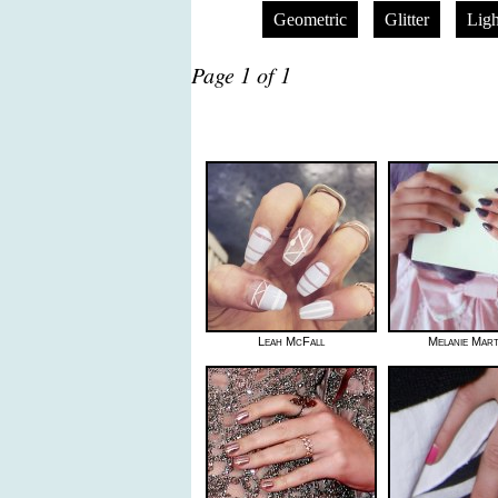
Geometric
Glitter
Ligh
Page 1 of 1
Leah McFall
Melanie Mart