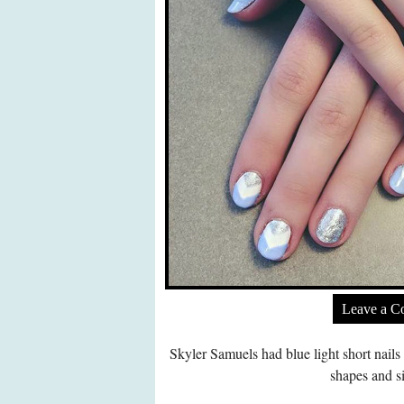
Leave a 
Skyler Samuels had blue light short nails
shapes and si