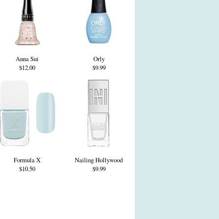
Anna Sui
Orly
$12.00
$9.99
Formula X
Nailing Hollywood
$10.50
$9.99