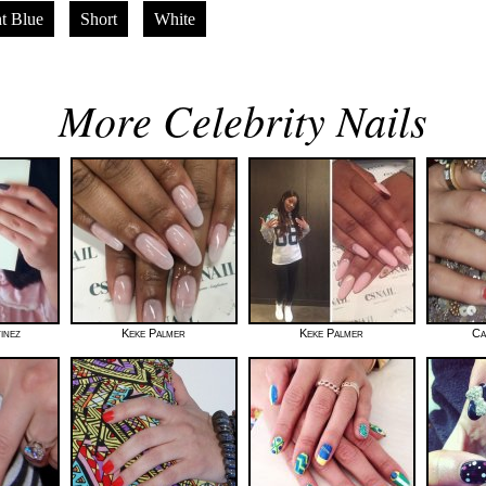
t Blue
Short
White
More Celebrity Nails
inez
Keke Palmer
Keke Palmer
Ca