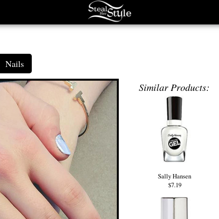
Nails
Similar Products:
Sally Hansen
$7.19