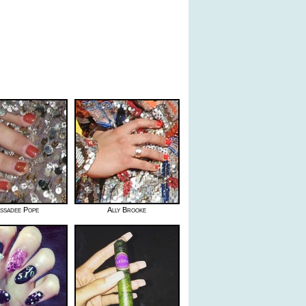
ssadee Pope
Ally Brooke