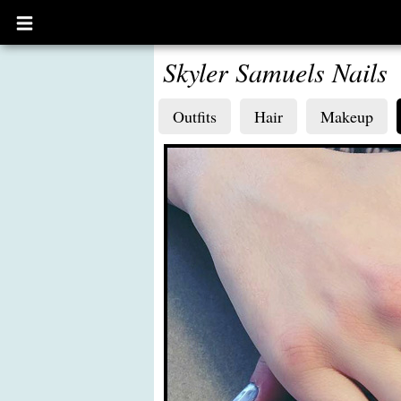
Open
main
menu
Skyler Samuels Nails
Outfits
Hair
Makeup