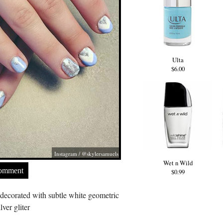
Ulta
$6.00
Instagram / @skylersamuels
Wet n Wild
Comment
$0.99
 decorated with subtle white geometric
lver gliter