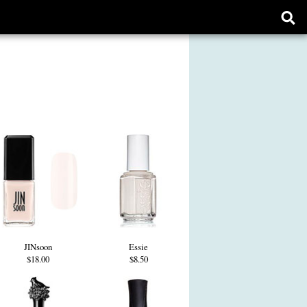
Ope
sear
form
JINsoon
Essie
$18.00
$8.50