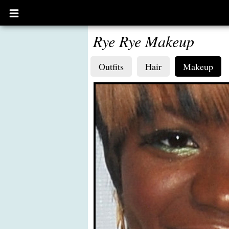
Open
main
menu
Rye Rye Makeup
Outfits
Hair
Makeup