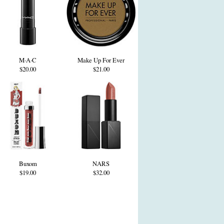
M·A·C
Make Up For Ever
$20.00
$21.00
Buxom
NARS
$19.00
$32.00