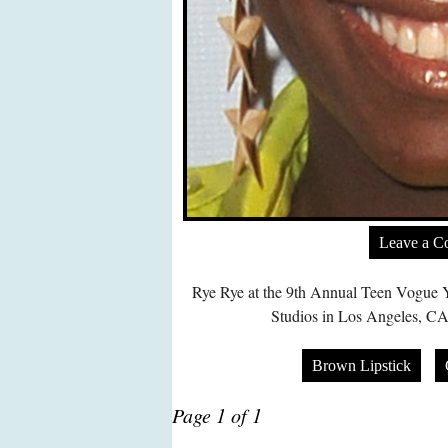
Leave a 
Rye Rye at the 9th Annual Teen Vogue 
Studios in Los Angeles, CA
Brown Lipstick
Page 1 of 1