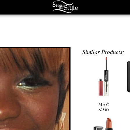
Similar Products:
M·A·C
$25.00