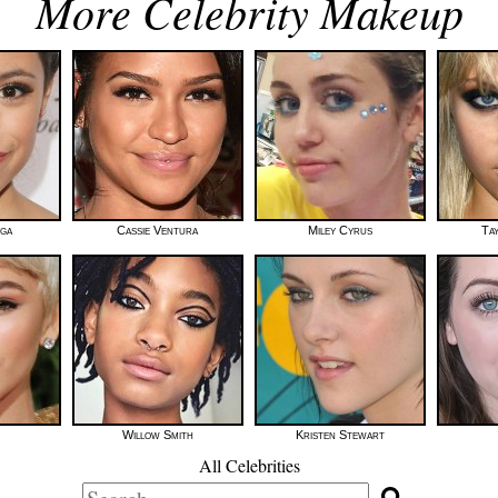
More Celebrity Makeup
ega
Cassie Ventura
Miley Cyrus
Ta
Willow Smith
Kristen Stewart
All Celebrities
Search