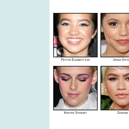
Peyton Elizabeth Lee
Jenna Ort
Kristen Stewart
Zendaya