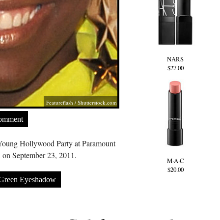
NARS
$27.00
Featureflash
/
Shutterstock.com
Comment
Young Hollywood Party at Paramount
 on September 23, 2011.
M·A·C
$20.00
Green Eyeshadow