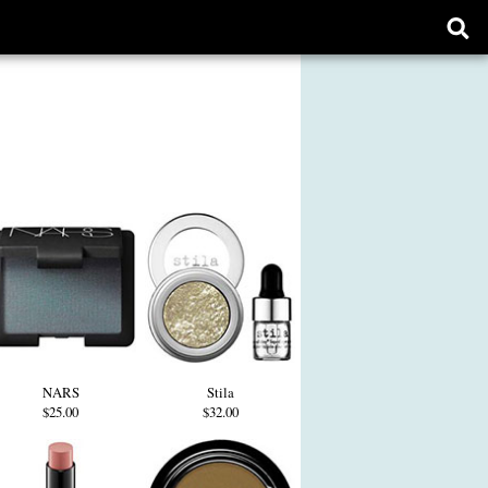
Ope
sear
form
NARS
Stila
$25.00
$32.00