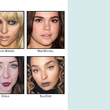
ylor Momsen
Maia Mitchell
Zoella
Ella Eyre