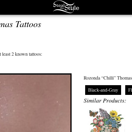
mas Tattoos
 least 2 known tattoos:
Rozonda “Chilli” Thomas h
Black-and-Gray
F
Similar Products: