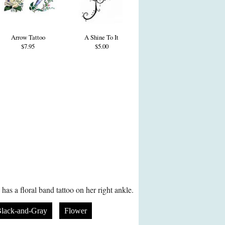
Arrow Tattoo
A Shine To It
$7.95
$5.00
as a floral band tattoo on her right ankle.
lack-and-Gray
Flower