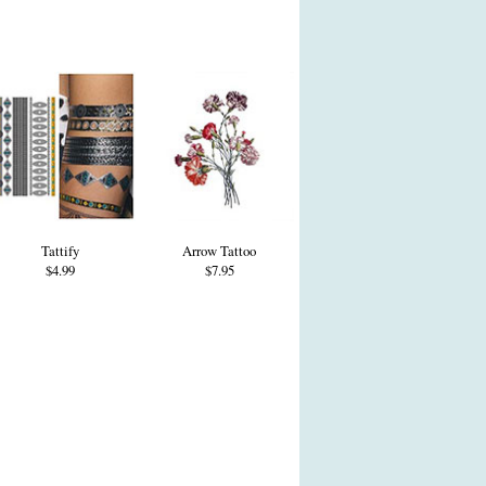
Tattify
Arrow Tattoo
$4.99
$7.95