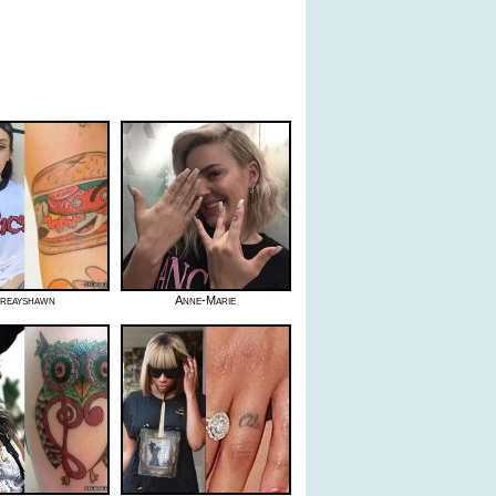
reayshawn
Anne-Marie