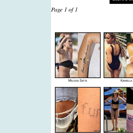
Page 1 of 1
Melissa Satta
Kimbella