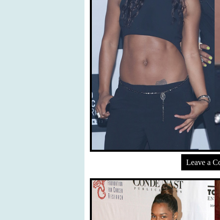
Leave a 