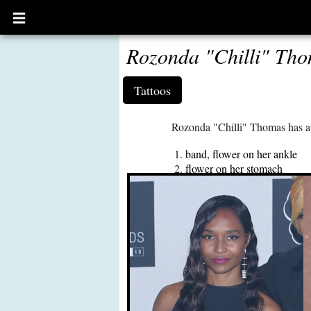
Open
main
menu
Rozonda "Chilli" Tho
Tattoos
Rozonda "Chilli" Thomas has at
band, flower on her ankle
flower on her stomach