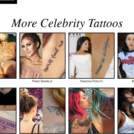
More Celebrity Tattoos
Paige Danielle
Vanessa Ferlito
K