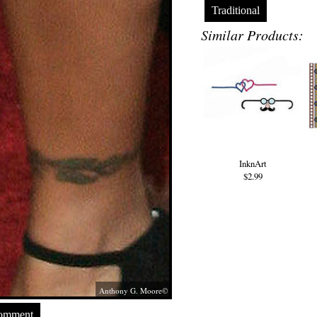
Traditional
Similar Products:
InknArt
$2.99
Anthony G. Moore©
Comment