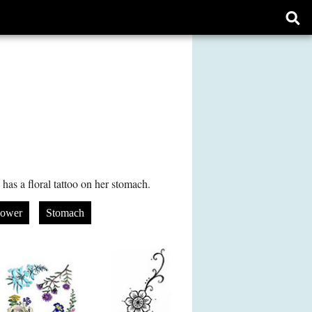
Ope
sear
form
as a floral tattoo on her stomach.
lower
Stomach