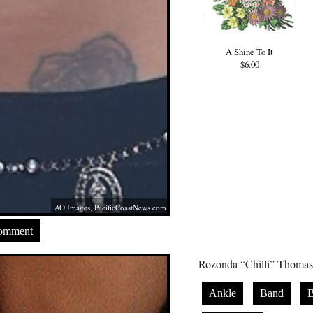
A Shine To It
$6.00
AO Images,
PacificCoastNews.com
Comment
Rozonda “Chilli” Thomas h
Ankle
Band
B