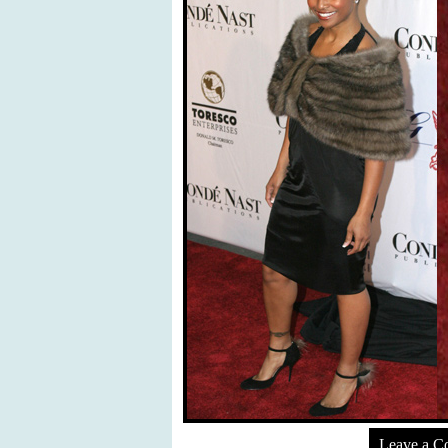
Leave a 