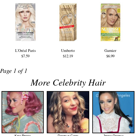
L'Oréal Paris
Umberto
Garnier
$7.59
$12.19
$6.99
Page 1 of 1
More Celebrity Hair
Katy Perry
Danielle Cohn
Jenna Ortega