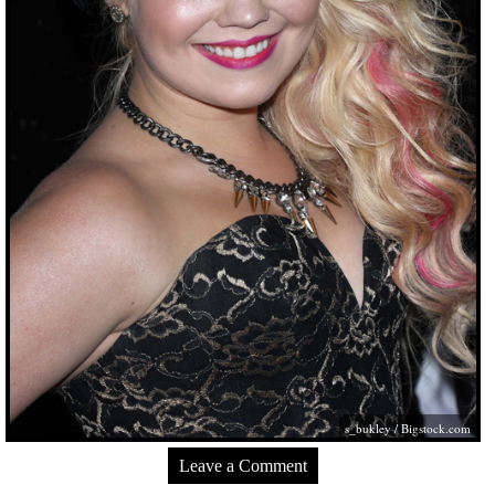
s_bukley /
Bigstock.com
Leave a Comment