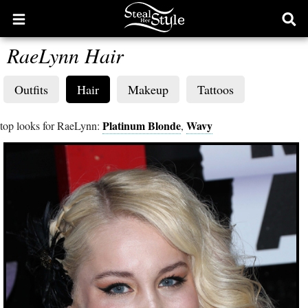
Open
Ope
main
sear
RaeLynn Hair
menu
form
Outfits
Hair
Makeup
Tattoos
Platinum Blonde
Wavy
top looks for RaeLynn:
,