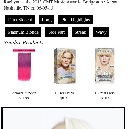
RaeLynn at the 2013 CMT Music Awards, Bridgestone Arena,
Nashville, TN on 06-05-13
Faux Sidecut
Long
Pink Highlights
Platinum Blonde
Side Part
Streak
Wavy
Similar Products:
ShawnHairShop
L'Oréal Paris
L'Oréal Paris
$11.99
$8.99
$8.09