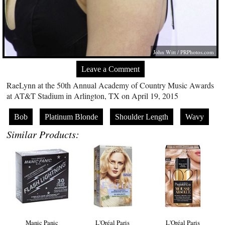
John Witt /
PRPhotos.com
Leave a Comment
RaeLynn at the 50th Annual Academy of Country Music Awards
at AT&T Stadium in Arlington, TX on April 19, 2015
Bob
Platinum Blonde
Shoulder Length
Wavy
Similar Products:
Manic Panic
L'Oréal Paris
L'Oréal Paris