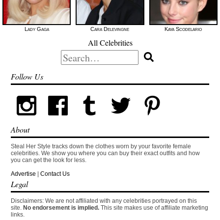
Lady Gaga
Cara Delevingne
Kaya Scodelario
All Celebrities
Search
for:
Follow Us
About
Steal Her Style tracks down the clothes worn by your favorite female
celebrities. We show you where you can buy their exact outfits and how
you can get the look for less.
Advertise
|
Contact Us
Legal
Disclaimers: We are not affiliated with any celebrities portrayed on this
site.
No endorsement is implied.
This site makes use of affiliate marketing
links.