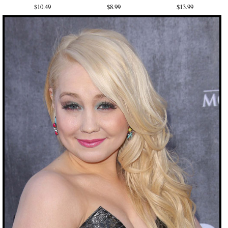
$10.49
$8.99
$13.99