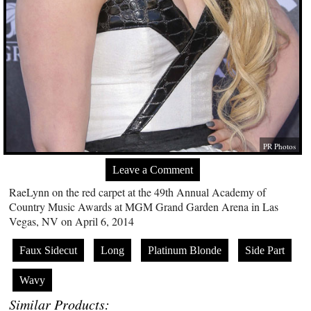
PR Photos
Leave a Comment
RaeLynn on the red carpet at the 49th Annual Academy of
Country Music Awards at MGM Grand Garden Arena in Las
Vegas, NV on April 6, 2014
Faux Sidecut
Long
Platinum Blonde
Side Part
Wavy
Similar Products: