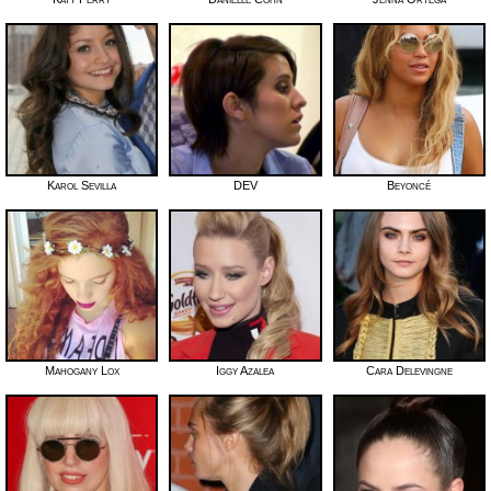
Karol Sevilla
DEV
Beyoncé
Mahogany Lox
Iggy Azalea
Cara Delevingne