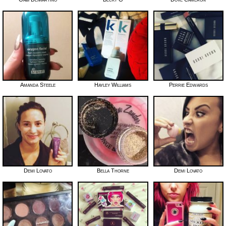
Amanda Steele
Hayley Williams
Perrie Edwards
Demi Lovato
Bella Thorne
Demi Lovato