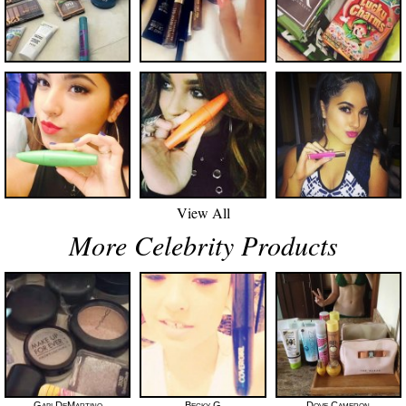
View All
More Celebrity Products
Gabi DeMartino
Becky G
Dove Cameron