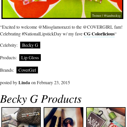
Twitter / @iambeckyg
“Excited to welcome @Missglamorazzi to the @COVERGIRL fam!
CG Colorlicious
Celebrating #NationalLipstickDay w/ my fave
“
Celebrity:
Becky G
Products:
Lip Gloss
Brands:
CoverGirl
Linda
posted by
on February 23, 2015
Becky G Products