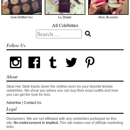
Gabi DeMartino
Lil Debbie
Ariel Bloomer
All Celebrities
Search
for:
Follow Us
About
Steal Her Style tracks down the clothes worn by your favorite female
celebrities. We show you where you can buy their exact outfits and how
you can get the look for less.
Advertise
|
Contact Us
Legal
Disclaimers: We are not affiliated with any celebrities portrayed on this
site.
No endorsement is implied.
This site makes use of affiliate marketing
links.