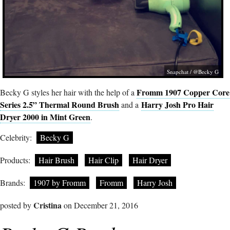
Snapchat / @Becky G
Fromm 1907 Copper Core
Becky G styles her hair with the help of a
Series 2.5” Thermal Round Brush
Harry Josh Pro Hair
and a
Dryer 2000 in Mint Green
.
Celebrity:
Becky G
Products:
Hair Brush
Hair Clip
Hair Dryer
Brands:
1907 by Fromm
Fromm
Harry Josh
Cristina
posted by
on December 21, 2016