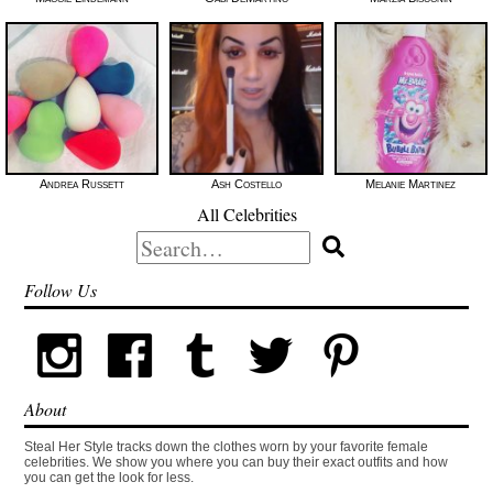
Andrea Russett
Ash Costello
Melanie Martinez
All Celebrities
Search
for:
Follow Us
About
Steal Her Style tracks down the clothes worn by your favorite female
celebrities. We show you where you can buy their exact outfits and how
you can get the look for less.