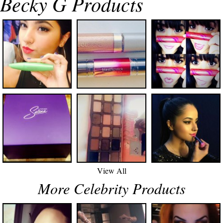
Becky G Products
View All
More Celebrity Products