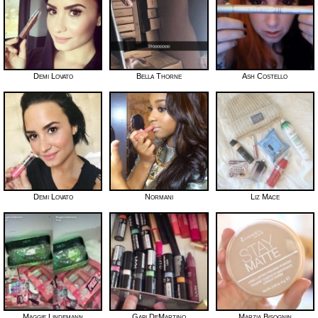
Demi Lovato
Bella Thorne
Ash Costello
Demi Lovato
Normani
Liz Mace
Maggie Lindemann
Gabi DeMartino
Marzia Bisognin