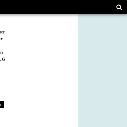
Ope
sear
form
her
er
9)
LG
am