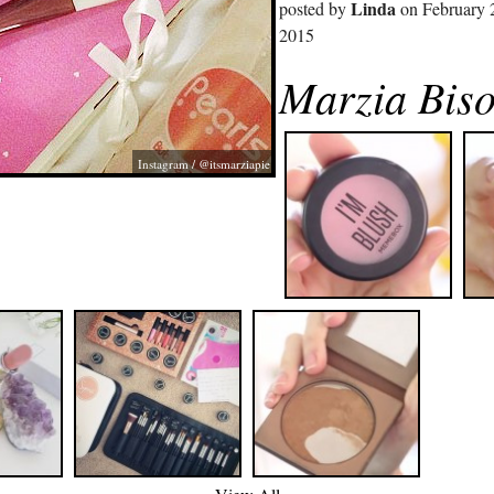
Linda
posted by
on February 
2015
Marzia Biso
Instagram / @itsmarziapie