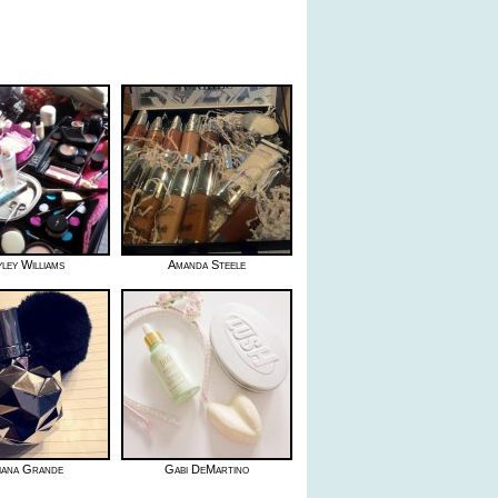
ley Williams
Amanda Steele
iana Grande
Gabi DeMartino