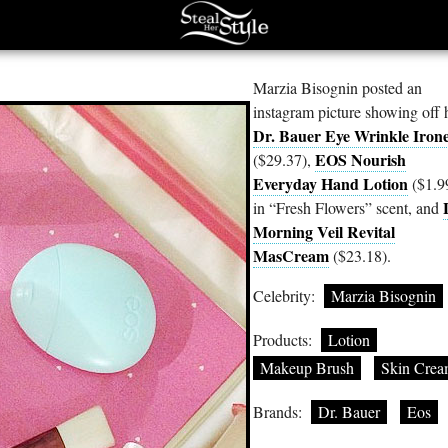
Marzia Bisognin posted an
instagram picture showing off 
Dr. Bauer Eye Wrinkle Iron
EOS Nourish
($29.37),
Everyday Hand Lotion
($1.9
in “Fresh Flowers” scent, and
Morning Veil Revital
MasCream
($23.18).
Celebrity:
Marzia Bisognin
Products:
Lotion
Makeup Brush
Skin Cre
Brands:
Dr. Bauer
Eos