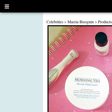
Open
main
menu
Celebrities
>
Marzia Bisognin
>
Products