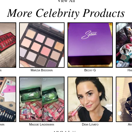
View All
More Celebrity Products
n
Marzia Bisognin
Becky G
Hay
gnin
Maggie Lindemann
Demi Lovato
Ar