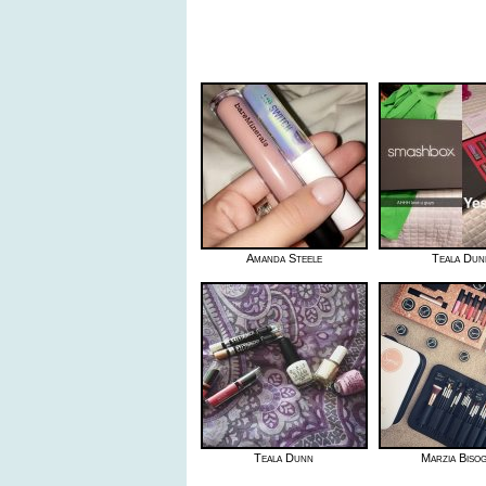
Amanda Steele
Teala Dun
Teala Dunn
Marzia Biso