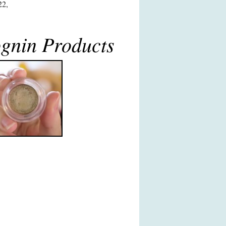
22,
gnin Products