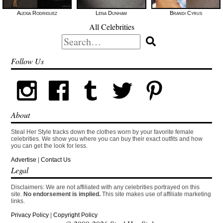
Alexia Rodriguez
Lena Dunham
Brandi Cyrus
All Celebrities
Search
for:
Follow Us
About
Steal Her Style tracks down the clothes worn by your favorite female
celebrities. We show you where you can buy their exact outfits and how
you can get the look for less.
Advertise
|
Contact Us
Legal
Disclaimers: We are not affiliated with any celebrities portrayed on this
site.
No endorsement is implied.
This site makes use of affiliate marketing
links.
Privacy Policy
|
Copyright Policy