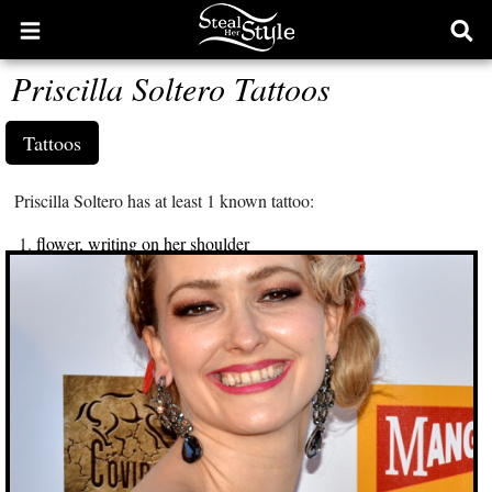
Open
Ope
main
sear
Priscilla Soltero Tattoos
menu
form
Tattoos
Priscilla Soltero has at least 1 known tattoo:
flower, writing on her shoulder