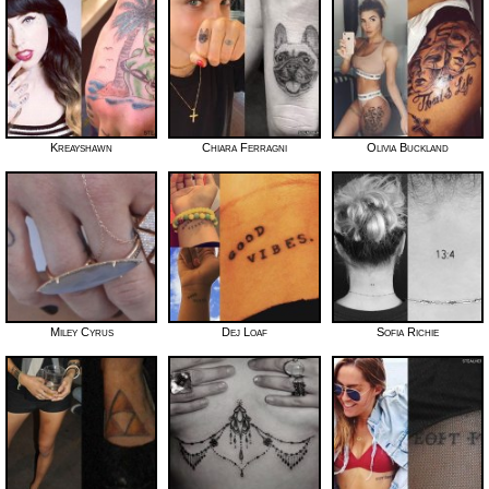
Kreayshawn
Chiara Ferragni
Olivia Buckland
Miley Cyrus
Dej Loaf
Sofia Richie