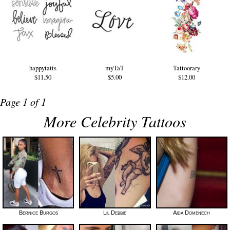
happytatts
myTaT
Tattoorary
$11.50
$5.00
$12.00
Page 1 of 1
More Celebrity Tattoos
Bernice Burgos
Lil Debbie
Aida Domenech