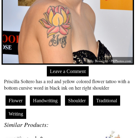
Billy Bennight /
PRPhotos.com
Leave a Comment
Priscilla Soltero has a red and yellow colored flower tattoo with a
bottom cursive word in black ink on her right shoulder
Flower
Handwriting
Shoulder
Traditional
Writing
Similar Products: