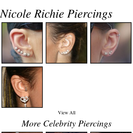
Nicole Richie Piercings
View All
More Celebrity Piercings