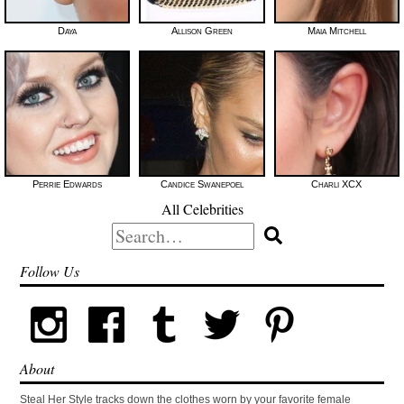
Daya
Allison Green
Maia Mitchell
Perrie Edwards
Candice Swanepoel
Charli XCX
All Celebrities
Search
for:
Follow Us
About
Steal Her Style tracks down the clothes worn by your favorite female