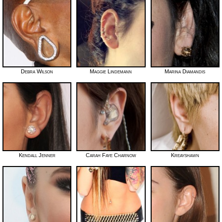
Debra Wilson
Maggie Lindemann
Marina Diamandis
Kendall Jenner
Carah Faye Charnow
Kreayshawn