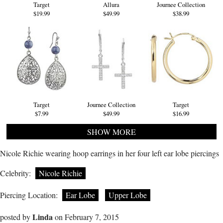
Target
Allura
Journee Collection
$19.99
$49.99
$38.99
Target
Journee Collection
Target
$7.99
$49.99
$16.99
SHOW MORE
Nicole Richie wearing hoop earrings in her four left ear lobe piercings
Celebrity:
Nicole Richie
Piercing Location:
Ear Lobe
Upper Lobe
Linda
posted by
on February 7, 2015