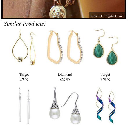
kathclick /
Bigstock.com
Similar Products:
Target
Diamond
Target
$7.99
$29.99
$29.99