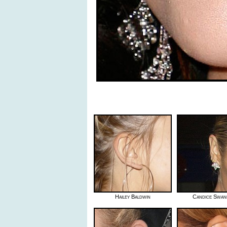
Hailey Baldwin
Candice Swan