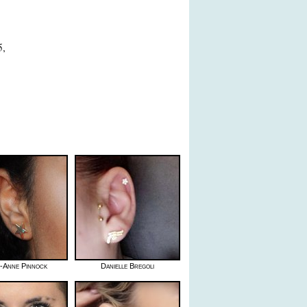
5,
h-Anne Pinnock
Danielle Bregoli