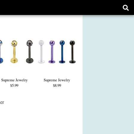
Ope
sear
form
Supreme Jewelry
Supreme Jewelry
$5.99
$8.99
her