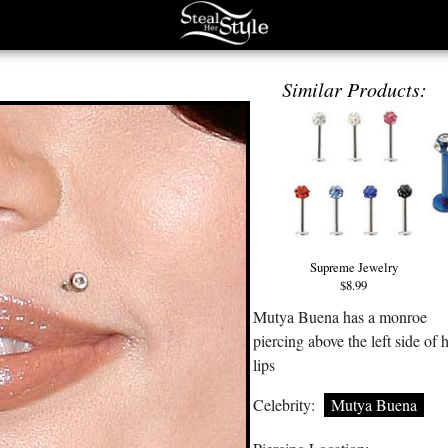
Similar Products:
Supreme Jewelry
$8.99
Mutya Buena has a monroe
piercing above the left side of 
lips
Celebrity:
Mutya Buena