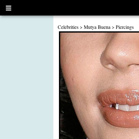
Open
main
menu
Celebrities
>
Mutya Buena
>
Piercings