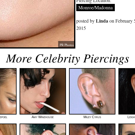
Piercing Location:
Monroe/Madonna
Linda
posted by
on February 
2015
PR Photos
More Celebrity Piercings
epoel
Amy Winehouse
Miley Cyrus
Leig