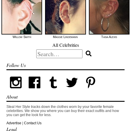
Willow Smith
Maggie Lindemann
Tasia Alexis
All Celebrities
Search
for:
Follow Us
About
Steal Her Style tracks down the clothes worn by your favorite female
celebrities. We show you where you can buy their exact outfits and how
you can get the look for less.
Advertise
|
Contact Us
Legal