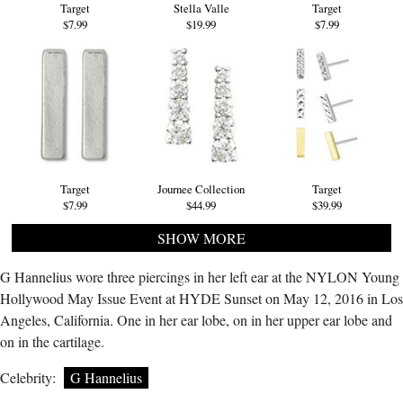
Target
Stella Valle
Target
$7.99
$19.99
$7.99
Target
Journee Collection
Target
$7.99
$44.99
$39.99
SHOW MORE
G Hannelius wore three piercings in her left ear at the NYLON Young
Hollywood May Issue Event at HYDE Sunset on May 12, 2016 in Los
Angeles, California. One in her ear lobe, on in her upper ear lobe and
on in the cartilage.
Celebrity:
G Hannelius