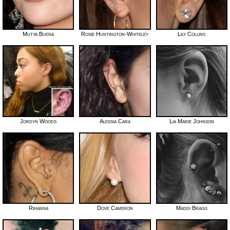
Mutya Buena
Rosie Huntington-Whiteley
Lily Collins
Jordyn Woods
Alessia Cara
Lia Marie Johnson
Rihanna
Dove Cameron
Maddi Bragg