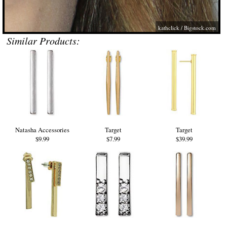
kathclick /
Bigstock.com
Similar Products:
Natasha Accessories
Target
Target
$9.99
$7.99
$39.99