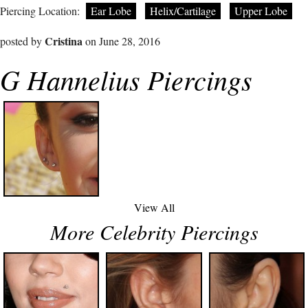
Piercing Location:
Ear Lobe
Helix/Cartilage
Upper Lobe
Cristina
posted by
on June 28, 2016
G Hannelius Piercings
View All
More Celebrity Piercings