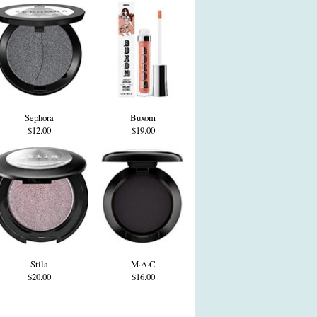
Sephora
Buxom
$12.00
$19.00
Stila
M·A·C
$20.00
$16.00