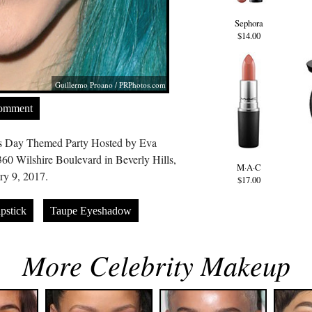
Sephora
$14.00
Guillermo Proano /
PRPhotos.com
Comment
’s Day Themed Party Hosted by Eva
60 Wilshire Boulevard in Beverly Hills,
M·A·C
y 9, 2017.
$17.00
pstick
Taupe Eyeshadow
More Celebrity Makeup