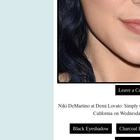
Leave a 
Niki DeMartino at Demi Lovato: Simply 
California on Wednesda
Black Eyeshadow
Charcoal