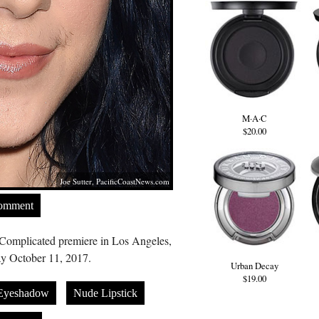
M·A·C
$20.00
Joe Sutter,
PacificCoastNews.com
Comment
Complicated premiere in Los Angeles,
y October 11, 2017.
Urban Decay
$19.00
 Eyeshadow
Nude Lipstick