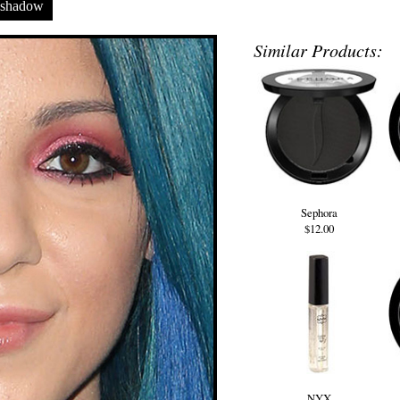
eshadow
Similar Products:
Sephora
$12.00
NYX