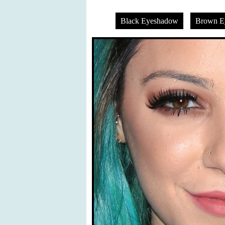
Black Eyeshadow
Brown E