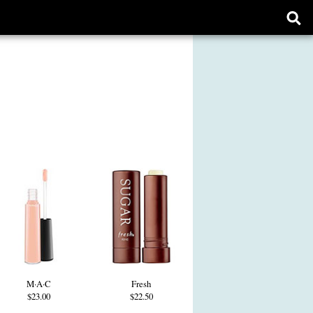
Ope
sear
form
M·A·C
Fresh
$23.00
$22.50