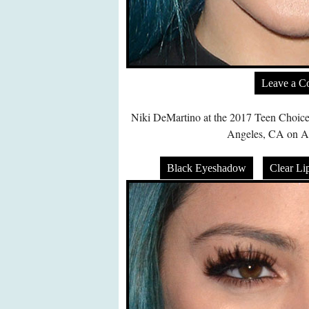
Leave a 
Niki DeMartino at the 2017 Teen Choic
Angeles, CA on Au
Black Eyeshadow
Clear Li