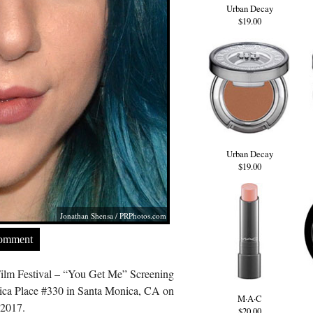
Urban Decay
$19.00
Urban Decay
$19.00
Jonathan Shensa /
PRPhotos.com
Comment
ilm Festival – “You Get Me” Screening
ica Place #330 in Santa Monica, CA on
M·A·C
 2017.
$20.00