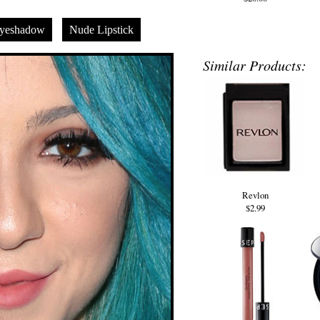
yeshadow
Nude Lipstick
Similar Products:
Revlon
$2.99