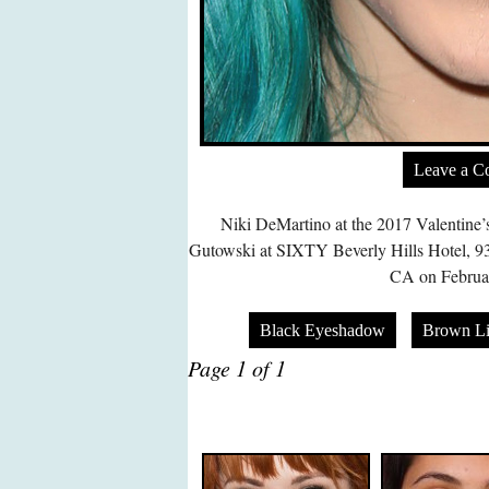
Leave a 
Niki DeMartino at the 2017 Valentine
Gutowski at SIXTY Beverly Hills Hotel, 93
CA on Februar
Black Eyeshadow
Brown Li
Page 1 of 1