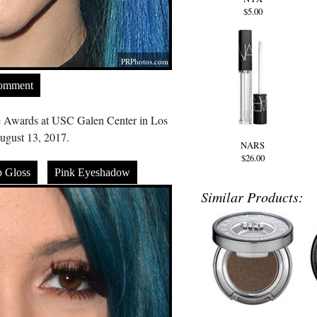
$5.00
PRPhotos.com
Comment
e Awards at USC Galen Center in Los
gust 13, 2017.
NARS
$26.00
p Gloss
Pink Eyeshadow
Similar Products: