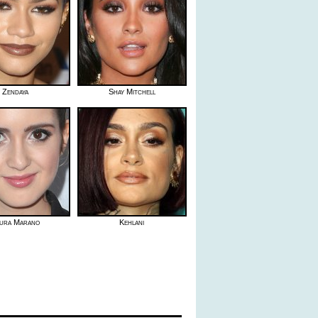
Zendaya
Shay Mitchell
ura Marano
Kehlani