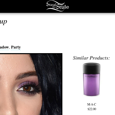
up
hadow
Party
,
Similar Products:
M·A·C
$22.00