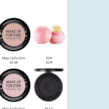
Make Up For Ever
EOS
$21.00
$2.99
Make Up For Ever
M·A·C