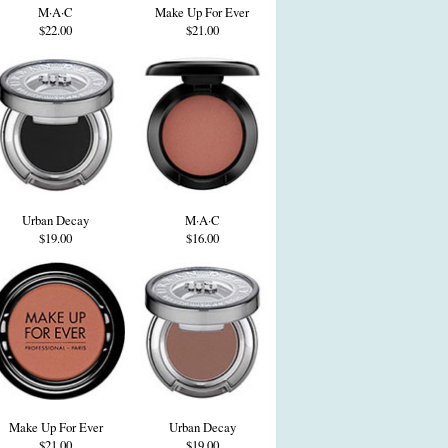
M·A·C
Make Up For Ever
$22.00
$21.00
Urban Decay
M·A·C
$19.00
$16.00
Make Up For Ever
Urban Decay
$21.00
$19.00