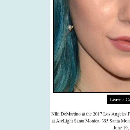
Leave a 
Niki DeMartino at the 2017 Los Angeles F
at ArcLight Santa Monica, 395 Santa Mon
June 19,