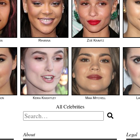
ra
Rihanna
Zoë Kravitz
son
Keira Knightley
Maia Mitchell
La
All Celebrities
Search
for:
About
Legal