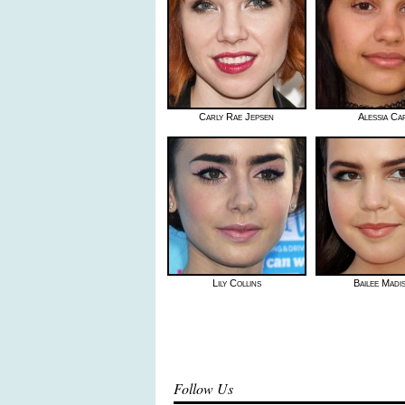
Carly Rae Jepsen
Alessia Ca
Lily Collins
Bailee Madi
Follow Us