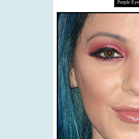
Purple Ey