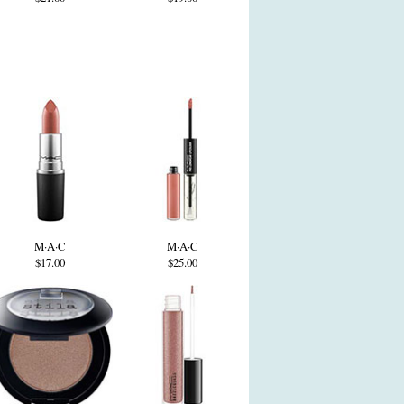
M·A·C
M·A·C
$17.00
$25.00