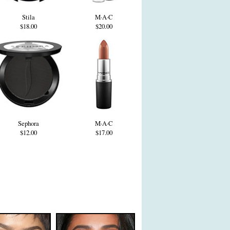
Stila
M·A·C
$18.00
$20.00
Sephora
M·A·C
$12.00
$17.00