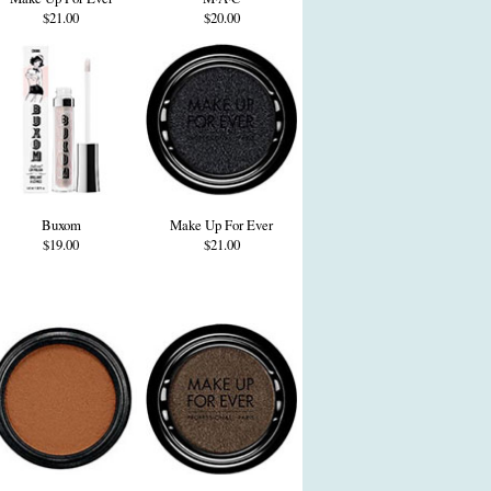
$21.00
$20.00
Buxom
Make Up For Ever
$19.00
$21.00