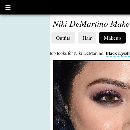
Open
main
menu
Niki DeMartino Make
Outfits
Hair
Makeup
Black Eyes
top looks for Niki DeMartino: