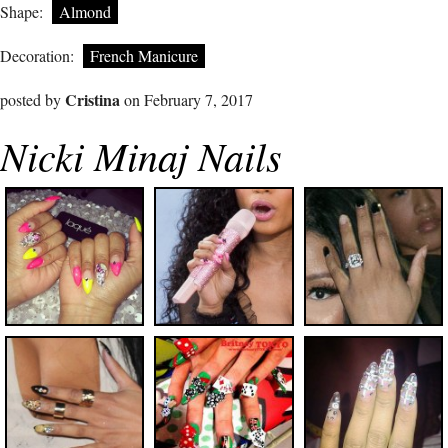
Shape:
Almond
Decoration:
French Manicure
Cristina
posted by
on February 7, 2017
Nicki Minaj Nails