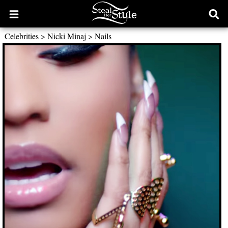
Open
Ope
main
sear
Celebrities
>
Nicki Minaj
>
Nails
menu
form