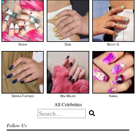
Kesha
Daya
Becky G
Sierra Furtado
Bea Miller
Kiiara
All Celebrities
Search
for:
Follow Us