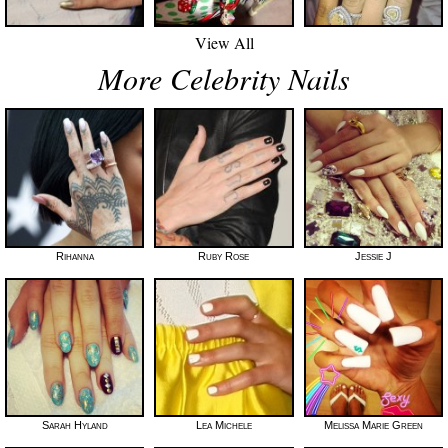
View All
More Celebrity Nails
Rihanna
Ruby Rose
Jessie J
Sarah Hyland
Lea Michele
Melissa Marie Green