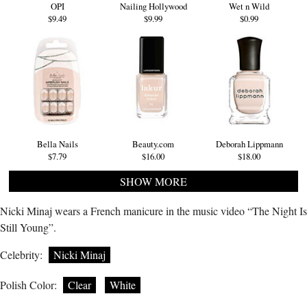
OPI
Nailing Hollywood
Wet n Wild
$9.49
$9.99
$0.99
Bella Nails
Beauty.com
Deborah Lippmann
$7.79
$16.00
$18.00
SHOW MORE
Nicki Minaj wears a French manicure in the music video “The Night Is
Still Young”.
Celebrity:
Nicki Minaj
Polish Color:
Clear
White