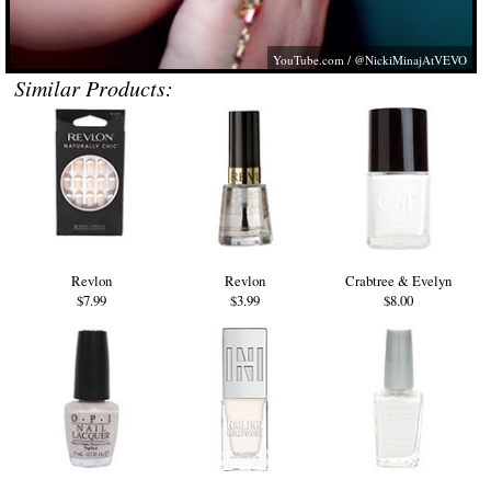
YouTube.com
/ @NickiMinajAtVEVO
Similar Products:
Revlon
Revlon
Crabtree & Evelyn
$7.99
$3.99
$8.00