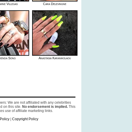
mine Villegas
Cara Delevingne
renda Song
Anastasia Karanikolaou
ers: We are not affiliated with any celebrities
d on this site.
No endorsement is implied.
This
es use of affiliate marketing links.
Policy
|
Copyright Policy