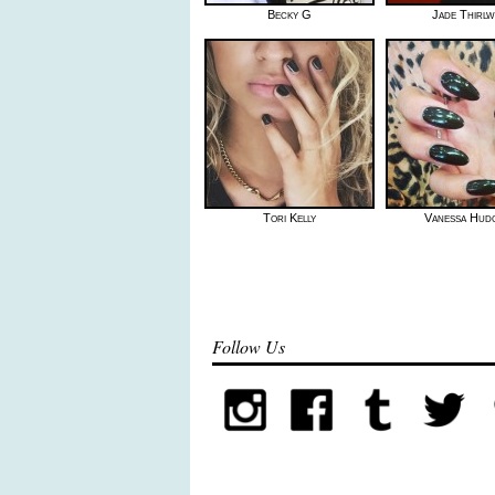
Becky G
Jade Thirlw
Tori Kelly
Vanessa Hud
Follow Us