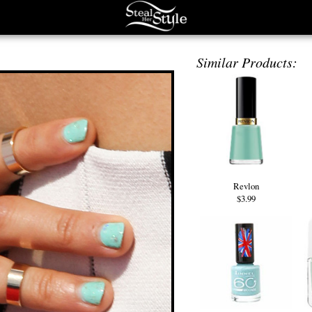
Similar Products:
Revlon
$3.99