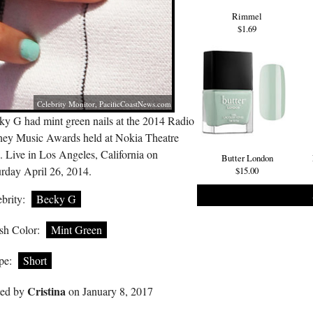
Rimmel
$1.69
Celebrity Monitor,
PacificCoastNews.com
ky G had mint green nails at the 2014 Radio
ney Music Awards held at Nokia Theatre
 Live in Los Angeles, California on
Butter London
urday April 26, 2014.
$15.00
brity:
Becky G
sh Color:
Mint Green
pe:
Short
Cristina
ted by
on January 8, 2017