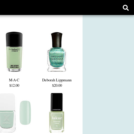
Ope
sear
form
M·A·C
Deborah Lippmann
$12.00
$20.00