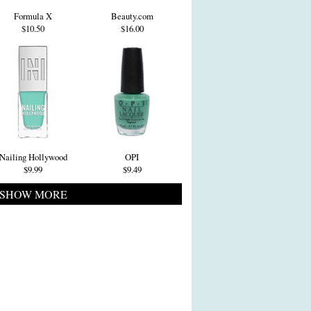
Formula X
Beauty.com
$10.50
$16.00
Nailing Hollywood
OPI
$9.99
$9.49
SHOW MORE