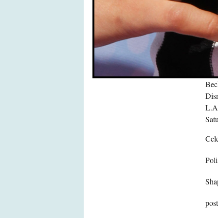
Bec
Dis
L.A.
Sat
Cele
Poli
Sha
pos