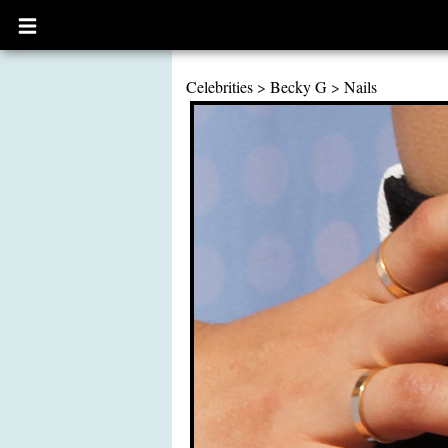
Open
main
menu
Celebrities
>
Becky G
>
Nails