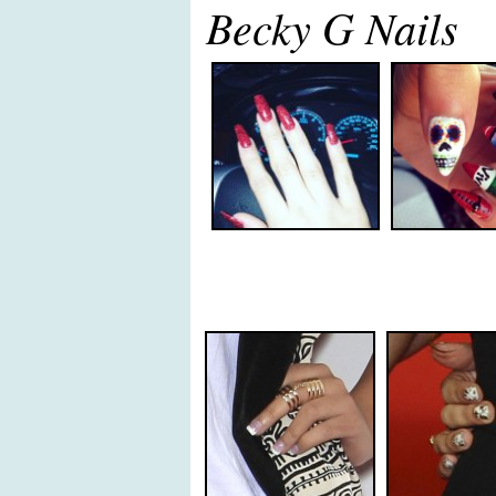
Becky G Nails