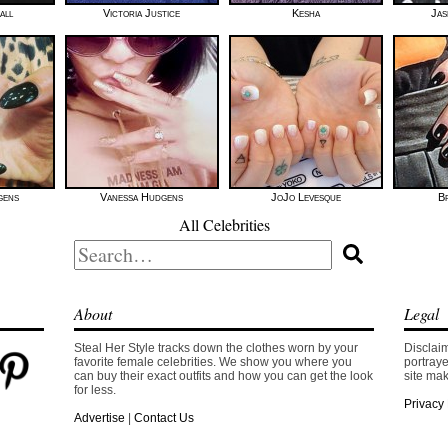
all
Victoria Justice
Kesha
Jas
gens
Vanessa Hudgens
JoJo Levesque
B
All Celebrities
Search
for:
About
Legal
Steal Her Style tracks down the clothes worn by your
Disclaim
favorite female celebrities. We show you where you
portraye
can buy their exact outfits and how you can get the look
site mak
for less.
Privacy 
Advertise
|
Contact Us