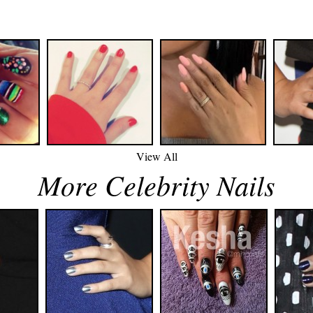
View All
More Celebrity Nails