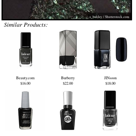
s_bukley
/
Shutterstock.com
Similar Products:
Beauty.com
Burberry
JINsoon
$16.00
$22.00
$18.00