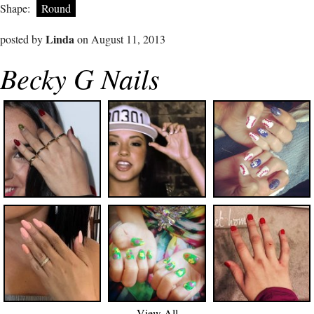
Shape:
Round
Linda
posted by
on August 11, 2013
Becky G Nails
View All