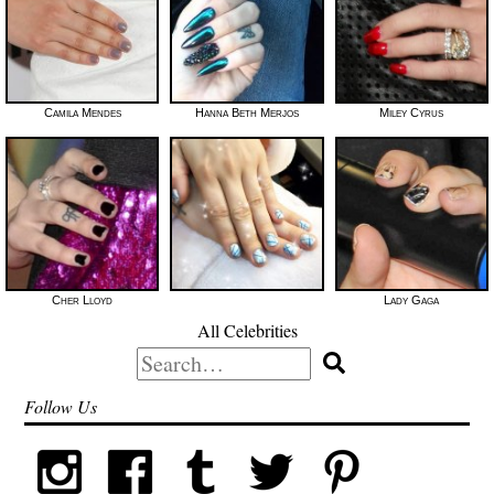
Camila Mendes
Hanna Beth Merjos
Miley Cyrus
Cher Lloyd
Lady Gaga
All Celebrities
Search
for:
Follow Us