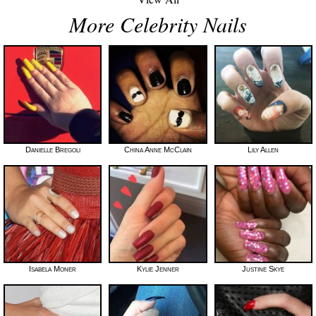
More Celebrity Nails
Danielle Bregoli
China Anne McClain
Lily Allen
Isabela Moner
Kylie Jenner
Justine Skye