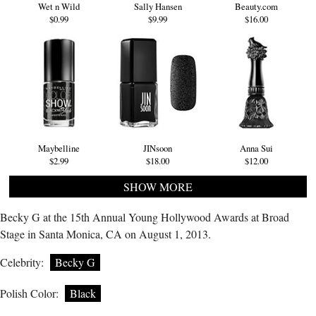
Wet n Wild
Sally Hansen
Beauty.com
$0.99
$9.99
$16.00
Maybelline
JINsoon
Anna Sui
$2.99
$18.00
$12.00
SHOW MORE
Becky G at the 15th Annual Young Hollywood Awards at Broad
Stage in Santa Monica, CA on August 1, 2013.
Celebrity:
Becky G
Polish Color:
Black