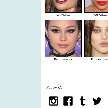
Lea Michele
Kim Kardash
Brec Bassinger
Katherine Lan
Follow Us