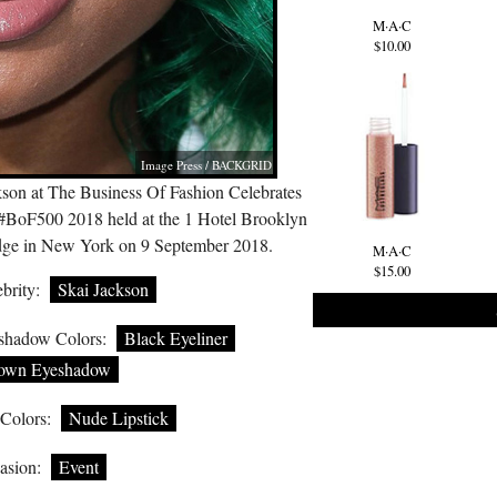
M·A·C
$10.00
Image Press / BACKGRID
kson at The Business Of Fashion Celebrates
 #BoF500 2018 held at the 1 Hotel Brooklyn
dge in New York on 9 September 2018.
M·A·C
$15.00
brity:
Skai Jackson
shadow Colors:
Black Eyeliner
own Eyeshadow
 Colors:
Nude Lipstick
asion:
Event