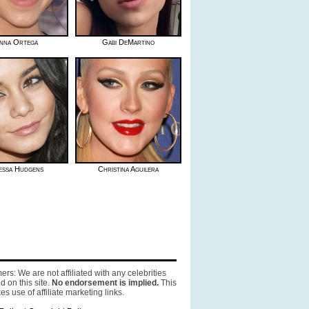
nna Ortega
Gabi DeMartino
essa Hudgens
Christina Aguilera
ers: We are not affiliated with any celebrities
d on this site.
No endorsement is implied.
This
es use of affiliate marketing links.