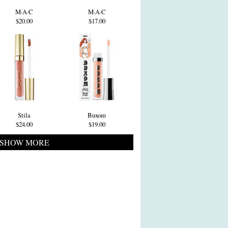
M·A·C
M·A·C
$20.00
$17.00
Stila
Buxom
$24.00
$19.00
SHOW MORE