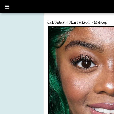
Open
main
menu
Celebrities
>
Skai Jackson
>
Makeup