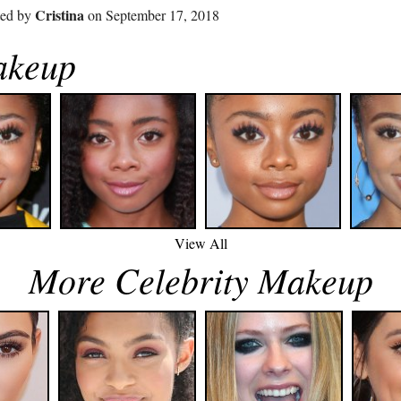
Cristina
ted by
on September 17, 2018
akeup
View All
More Celebrity Makeup