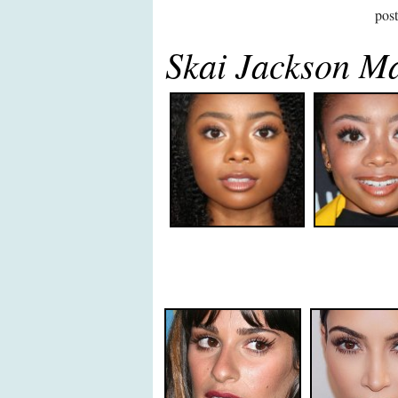
pos
Skai Jackson M