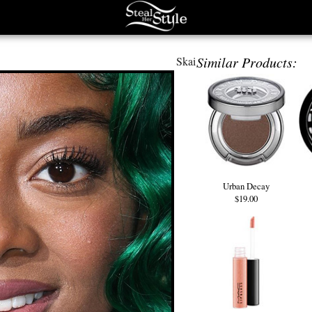
Similar Products:
Skai
Urban Decay
$19.00