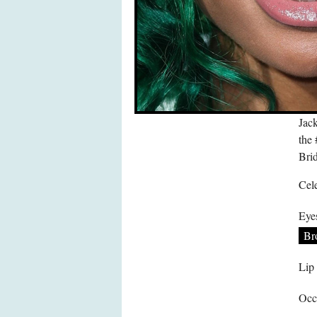
Jac
the
Bri
Cele
Eye
Br
Lip
Occ