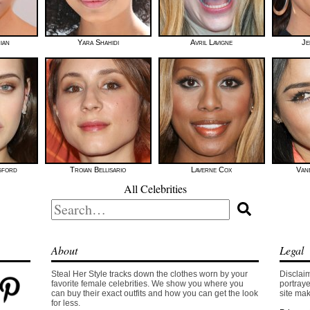
ian
Yara Shahidi
Avril Lavigne
Je
gford
Troian Bellisario
Laverne Cox
Van
All Celebrities
Search
for:
About
Legal
Steal Her Style tracks down the clothes worn by your
Disclaim
favorite female celebrities. We show you where you
portraye
can buy their exact outfits and how you can get the look
site mak
for less.