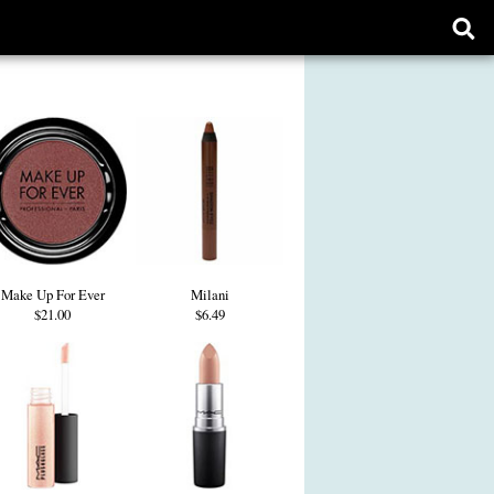
Ope
sear
form
Make Up For Ever
Milani
$21.00
$6.49