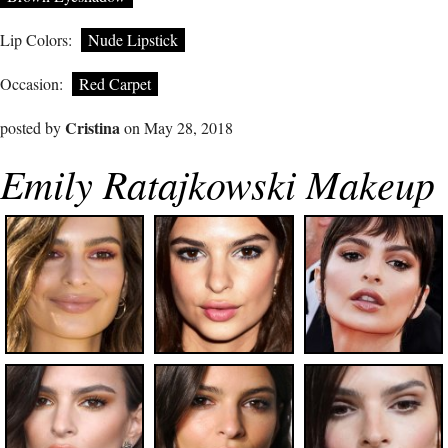
Lip Colors:
Nude Lipstick
Occasion:
Red Carpet
Cristina
posted by
on May 28, 2018
Emily Ratajkowski Makeup