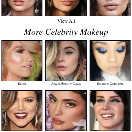
View All
More Celebrity Makeup
Kesha
Acacia Brinley Clark
Shereen Cutkelvin