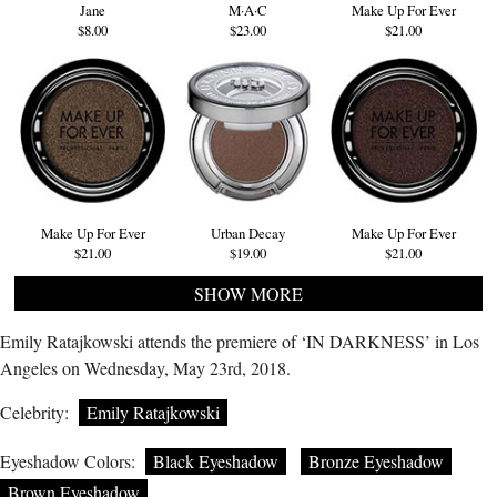
Jane
M·A·C
Make Up For Ever
$8.00
$23.00
$21.00
Make Up For Ever
Urban Decay
Make Up For Ever
$21.00
$19.00
$21.00
SHOW MORE
Emily Ratajkowski attends the premiere of ‘IN DARKNESS’ in Los
Angeles on Wednesday, May 23rd, 2018.
Celebrity:
Emily Ratajkowski
Eyeshadow Colors:
Black Eyeshadow
Bronze Eyeshadow
Brown Eyeshadow