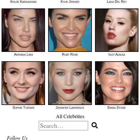
Khloe Kardashian
Kylie Jenner
Lana Del Rey
Adriana Lima
Ruby Rose
Iggy Azalea
Sophie Turner
Jennifer Lawrence
Emma Stone
All Celebrities
Search
for:
Follow Us