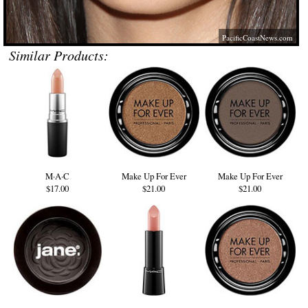
PacificCoastNews.com
Similar Products:
M·A·C
Make Up For Ever
Make Up For Ever
$17.00
$21.00
$21.00