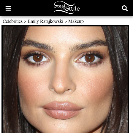
Open
Ope
main
sear
Celebrities
>
Emily Ratajkowski
>
Makeup
menu
form