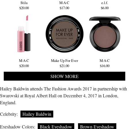
Stila
M·A·C
e.l.f.
$20.00
$17.00
$6.00
M·A·C
Make Up For Ever
M·A·C
$20.00
$21.00
$16.00
SHOW MORE
Hailey Baldwin attends The Fashion Awards 2017 in partnership with
Swarovski at Royal Albert Hall on December 4, 2017 in London,
England.
Celebrity:
Hailey Baldwin
Eyeshadow Colors:
Black Eyeshadow
Brown Eyeshadow