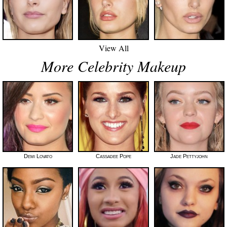
View All
More Celebrity Makeup
Demi Lovato
Cassadee Pope
Jade Pettyjohn