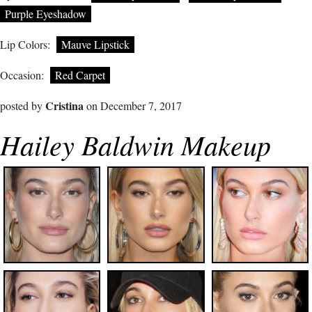
Purple Eyeshadow
Lip Colors:
Mauve Lipstick
Occasion:
Red Carpet
Cristina
posted by
on December 7, 2017
Hailey Baldwin Makeup