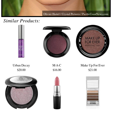
Olivier Huitel / Crystal Pictures /
PacificCoastNews.com
Similar Products:
Urban Decay
M·A·C
Make Up For Ever
$20.00
$16.00
$21.00