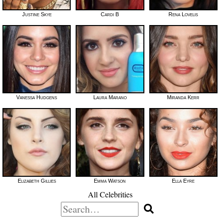
Justine Skye
Cardi B
Rena Lovelis
Vanessa Hudgens
Laura Marano
Miranda Kerr
Elizabeth Gillies
Emma Watson
Ella Eyre
All Celebrities
Search
for: