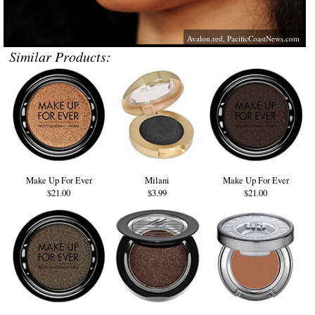
Avalon.red
,
PacificCoastNews.com
Similar Products:
Make Up For Ever
Milani
Make Up For Ever
$21.00
$3.99
$21.00