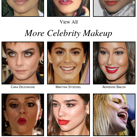
View All
More Celebrity Makeup
Cara Delevingne
Martina Stoessel
Adrienne Bailon