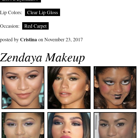
Lip Colors:
Clear Lip Gloss
Occasion:
Red Carpet
Cristina
posted by
on November 23, 2017
Zendaya Makeup