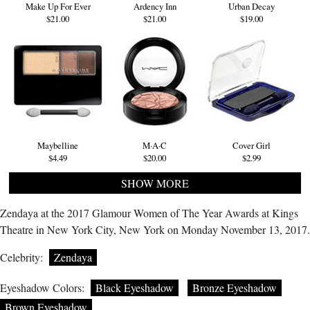
Make Up For Ever
Ardency Inn
Urban Decay
$21.00
$21.00
$19.00
Maybelline
M·A·C
Cover Girl
$4.49
$20.00
$2.99
SHOW MORE
Zendaya at the 2017 Glamour Women of The Year Awards at Kings
Theatre in New York City, New York on Monday November 13, 2017.
Celebrity:
Zendaya
Eyeshadow Colors:
Black Eyeshadow
Bronze Eyeshadow
Brown Eyeshadow