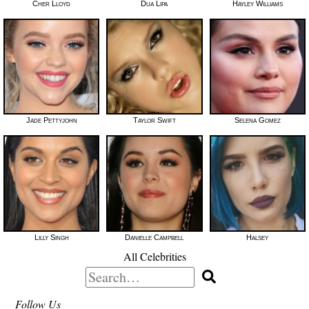
Cher Lloyd
Dua Lipa
Hayley Williams
Jade Pettyjohn
Taylor Swift
Selena Gomez
Lilly Singh
Danielle Campbell
Halsey
All Celebrities
Search
for:
Follow Us