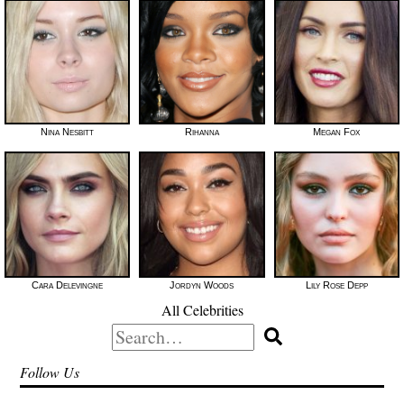
Nina Nesbitt
Rihanna
Megan Fox
Cara Delevingne
Jordyn Woods
Lily Rose Depp
All Celebrities
Search
for:
Follow Us