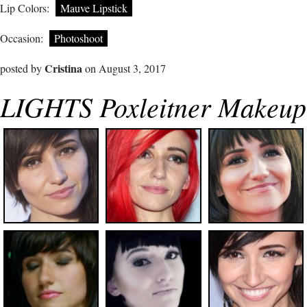
Lip Colors:
Mauve Lipstick
Occasion:
Photoshoot
Cristina
posted by
on August 3, 2017
LIGHTS Poxleitner Makeup