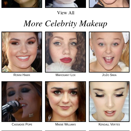
View All
More Celebrity Makeup
Ronni Hawk
Mahogany Lox
JoJo Siwa
Cassadee Pope
Maisie Williams
Kendall Vertes