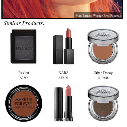
Matt Barnes, Warner Bros Records
Similar Products:
Revlon
NARS
Urban Decay
$2.99
$32.00
$19.00