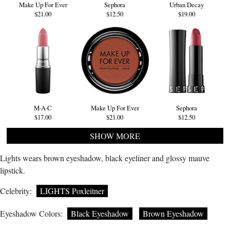
Make Up For Ever
Sephora
Urban Decay
$21.00
$12.50
$19.00
M·A·C
Make Up For Ever
Sephora
$17.00
$21.00
$12.50
SHOW MORE
Lights wears brown eyeshadow, black eyeliner and glossy mauve
lipstick.
Celebrity:
LIGHTS Poxleitner
Eyeshadow Colors:
Black Eyeshadow
Brown Eyeshadow