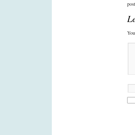
pos
Le
Your