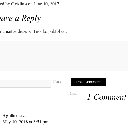
Cristina
ted by
on June 10, 2017
ave a Reply
 email address will not be published.
Name
1 Comment
Email
Aguilar
says:
May 30, 2018 at 8:51 pm