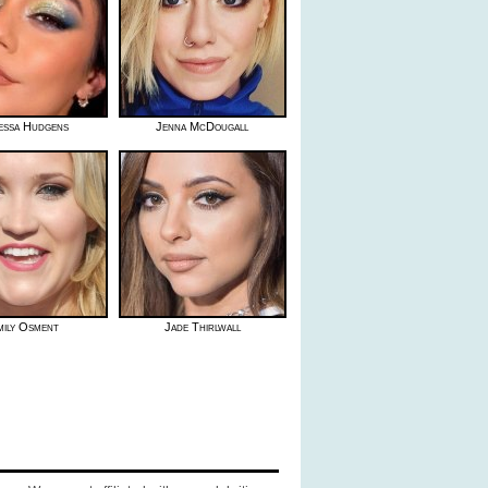
essa Hudgens
Jenna McDougall
mily Osment
Jade Thirlwall