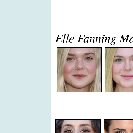
Elle Fanning M