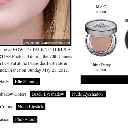
M·A·C
$16.00
Avalon.red
,
PacificCoastNews.com
ning at HOW TO TALK TO GIRLS AT
TIES Photocall during the 70th Cannes
 Festival at the Palais des Festivals in
Urban Decay
nes, France on Sunday May 21, 2017.
$19.00
brity:
Elle Fanning
shadow Colors:
Black Eyeshadow
Nude Eyeshadow
 Colors:
Nude Lipstick
asion:
Photoshoot