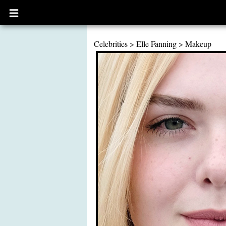
Open
main
menu
Celebrities
>
Elle Fanning
>
Makeup