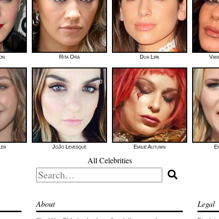
on
Rita Ora
Dua Lipa
Van
ler
JoJo Levesque
Emilie Autumn
E
All Celebrities
Search
for:
About
Legal