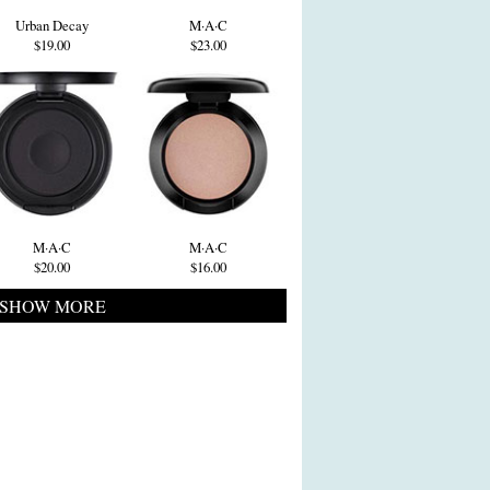
Urban Decay
M·A·C
$19.00
$23.00
M·A·C
M·A·C
$20.00
$16.00
SHOW MORE