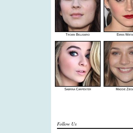
Troian Bellisario
Emma Wats
Sabrina Carpenter
Maddie Zieg
Follow Us