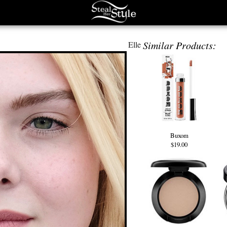
Similar Products:
Elle
Buxom
$19.00