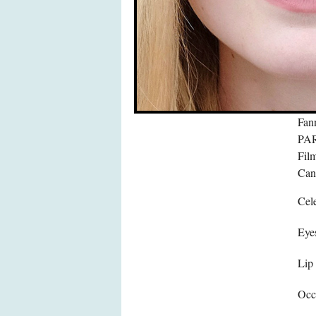
Fan
PAR
Film
Can
Cele
Eye
Lip
Occ