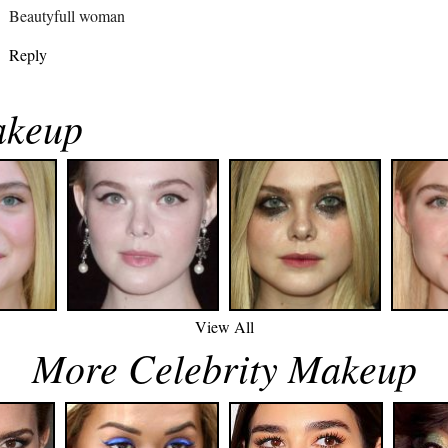
Beautyfull woman
Reply
akeup
View All
More Celebrity Makeup