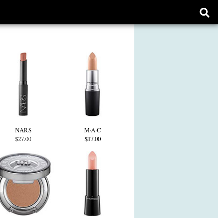
Ope
sear
form
NARS
M·A·C
$27.00
$17.00