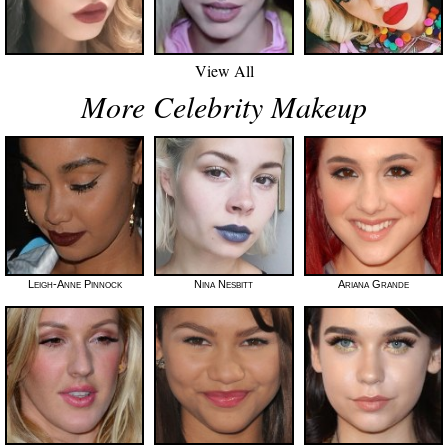
View All
More Celebrity Makeup
Leigh-Anne Pinnock
Nina Nesbitt
Ariana Grande