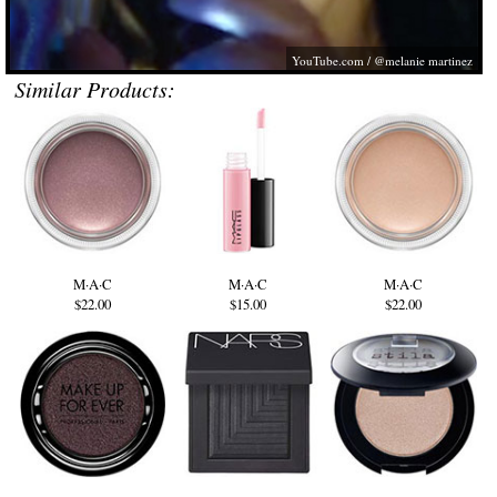
YouTube.com
/ @melanie martinez
Similar Products:
M·A·C
M·A·C
M·A·C
$22.00
$15.00
$22.00