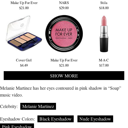
Make Up For Ever
NARS
Stila
$21.00
$29.00
$18.00
Cover Girl
Make Up For Ever
M·A·C
$4.49
$21.00
$17.00
SHOW MORE
Melanie Martinez has her eyes contoured in pink shadow in “Soap”
music video.
Celebrity:
Melanie Martinez
Eyeshadow Colors:
Black Eyeshadow
Nude Eyeshadow
Pink Eyeshadow