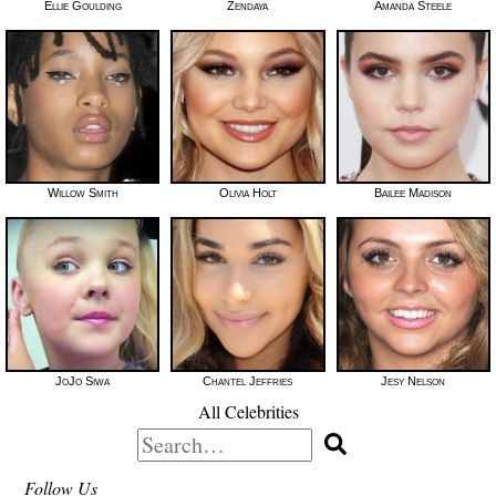
Ellie Goulding
Zendaya
Amanda Steele
Willow Smith
Olivia Holt
Bailee Madison
JoJo Siwa
Chantel Jeffries
Jesy Nelson
All Celebrities
Search
for:
Follow Us