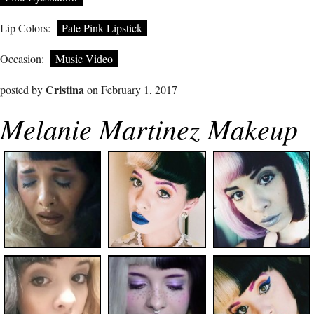
Lip Colors:
Pale Pink Lipstick
Occasion:
Music Video
Cristina
posted by
on February 1, 2017
Melanie Martinez Makeup