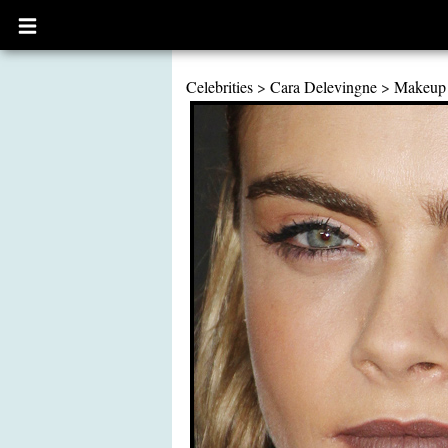
Open
main
menu
Celebrities
>
Cara Delevingne
>
Makeup