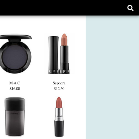
Ope
sear
form
M·A·C
Sephora
$16.00
$12.50