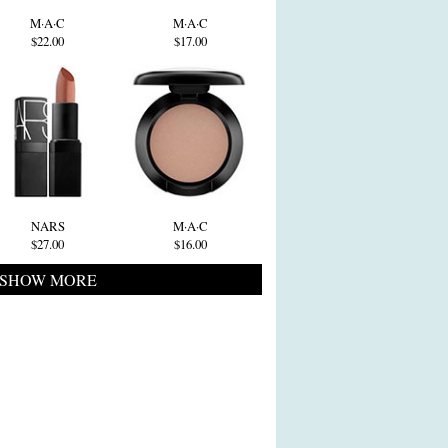
M·A·C
M·A·C
$22.00
$17.00
NARS
M·A·C
$27.00
$16.00
SHOW MORE