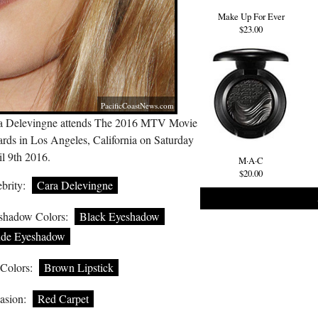
Make Up For Ever
$23.00
PacificCoastNews.com
a Delevingne attends The 2016 MTV Movie
rds in Los Angeles, California on Saturday
l 9th 2016.
M·A·C
$20.00
brity:
Cara Delevingne
shadow Colors:
Black Eyeshadow
de Eyeshadow
 Colors:
Brown Lipstick
asion:
Red Carpet