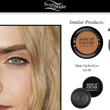
Similar Products:
Make Up For Ever
$21.00