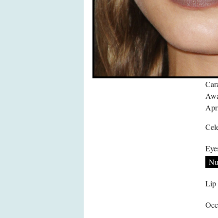
Car
Awa
Apri
Cele
Eye
Nu
Lip
Occ