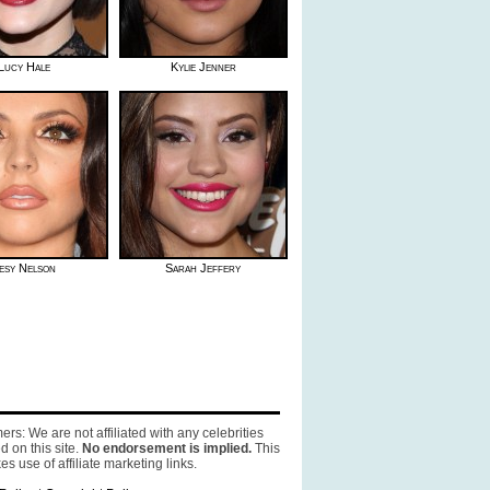
Lucy Hale
Kylie Jenner
esy Nelson
Sarah Jeffery
ers: We are not affiliated with any celebrities
d on this site.
No endorsement is implied.
This
es use of affiliate marketing links.