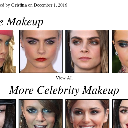
Cristina
ted by
on December 1, 2016
ne Makeup
View All
More Celebrity Makeup