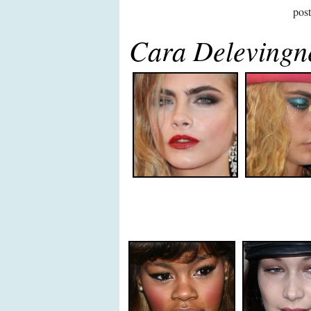
pos
Cara Deleving