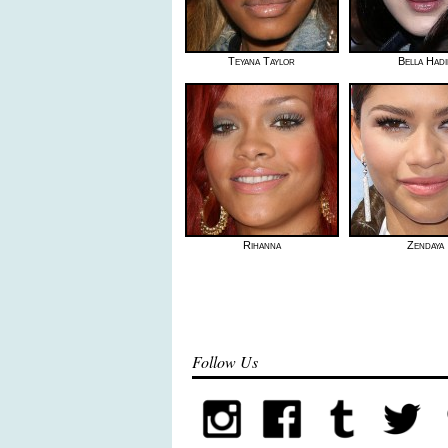
Teyana Taylor
Bella Had
Rihanna
Zendaya
Follow Us