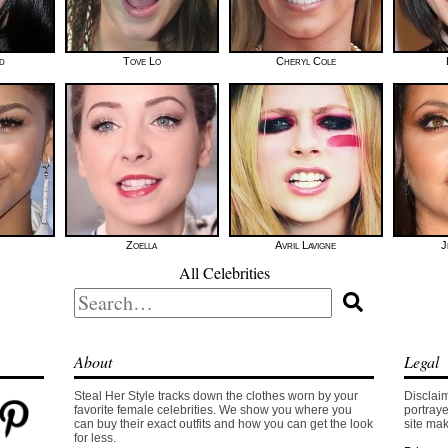
id
Tove Lo
Cheryl Cole
Zoella
Avril Lavigne
J
All Celebrities
Search
for:
About
Legal
Steal Her Style tracks down the clothes worn by your
Disclaim
favorite female celebrities. We show you where you
portraye
can buy their exact outfits and how you can get the look
site mak
for less.