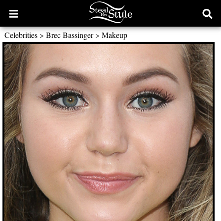
Open
Ope
main
sear
Celebrities
>
Brec Bassinger
>
Makeup
menu
form