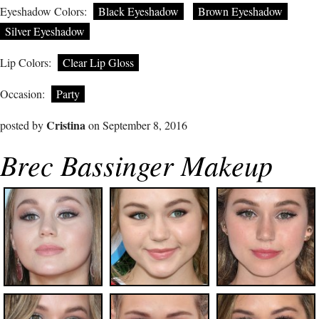
Eyeshadow Colors:
Black Eyeshadow
Brown Eyeshadow
Silver Eyeshadow
Lip Colors:
Clear Lip Gloss
Occasion:
Party
Cristina
posted by
on September 8, 2016
Brec Bassinger Makeup