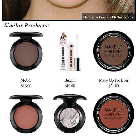
Guillermo Proano /
PRPhotos.com
Similar Products:
M·A·C
Buxom
Make Up For Ever
$16.00
$19.00
$21.00