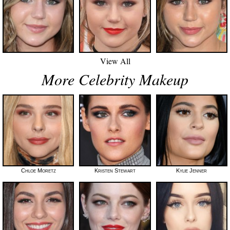
View All
More Celebrity Makeup
Chloe Moretz
Kristen Stewart
Kylie Jenner