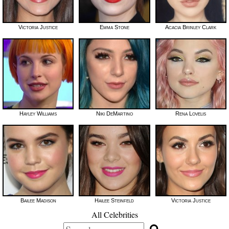
Victoria Justice
Emma Stone
Acacia Brinley Clark
Hayley Williams
Niki DeMartino
Rena Lovelis
Bailee Madison
Hailee Steinfeld
Victoria Justice
All Celebrities
Search