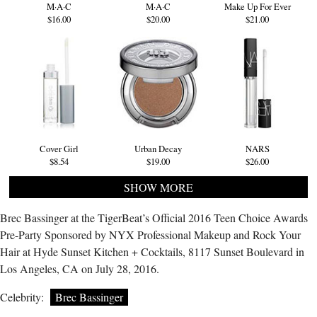
M·A·C
M·A·C
Make Up For Ever
$16.00
$20.00
$21.00
Cover Girl
Urban Decay
NARS
$8.54
$19.00
$26.00
SHOW MORE
Brec Bassinger at the TigerBeat’s Official 2016 Teen Choice Awards
Pre-Party Sponsored by NYX Professional Makeup and Rock Your
Hair at Hyde Sunset Kitchen + Cocktails, 8117 Sunset Boulevard in
Los Angeles, CA on July 28, 2016.
Celebrity:
Brec Bassinger