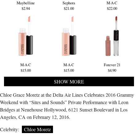
Maybelline
Sephora
M·A·C
$2.94
$21.00
$22.00
M·A·C
M·A·C
Forever 21
$15.00
$15.00
$4.90
SHOW MORE
Chloe Grace Moretz at the Delta Air Lines Celebrates 2016 Grammy
Weekend with “Sites and Sounds” Private Performance with Leon
Bridges at Neuehouse Hollywood, 6121 Sunset Boulevard in Los
Angeles, CA on February 12, 2016.
Celebrity:
Chloe Moretz