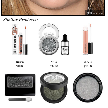
PRPhotos.com
Similar Products:
Buxom
Stila
M·A·C
$19.00
$32.00
$20.00