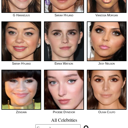
G Hannelius
Sarah Hyland
Vanessa Morgan
Sarah Hyland
Emma Watson
Jesy Nelson
Zendaya
Phoebe Dynevor
Olivia Culpo
All Celebrities
Search