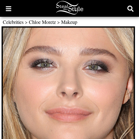
Open
Ope
main
sear
Celebrities
>
Chloe Moretz
>
Makeup
menu
form