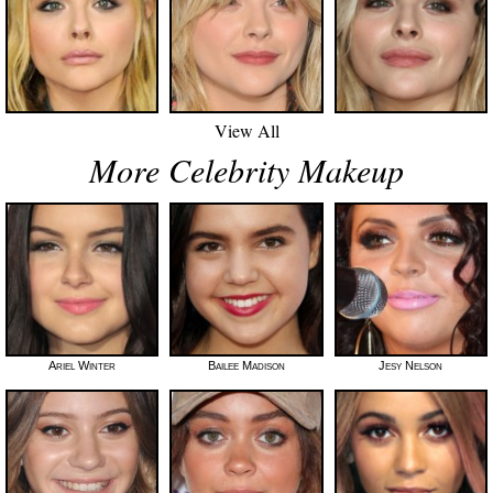
View All
More Celebrity Makeup
Ariel Winter
Bailee Madison
Jesy Nelson