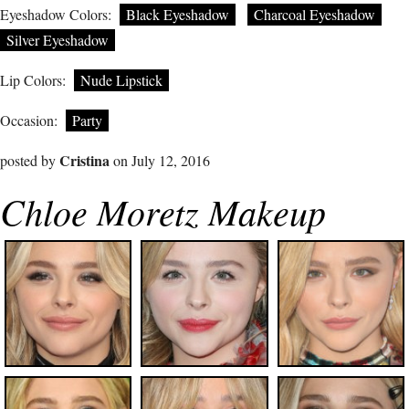
Eyeshadow Colors:
Black Eyeshadow
Charcoal Eyeshadow
Silver Eyeshadow
Lip Colors:
Nude Lipstick
Occasion:
Party
Cristina
posted by
on July 12, 2016
Chloe Moretz Makeup