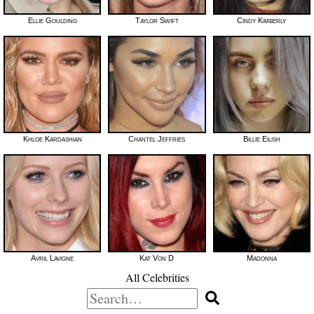
Ellie Goulding
Taylor Swift
Cindy Kimberly
Khloe Kardashian
Chantel Jeffries
Billie Eilish
Avril Lavigne
Kat Von D
Madonna
All Celebrities
Search
for: