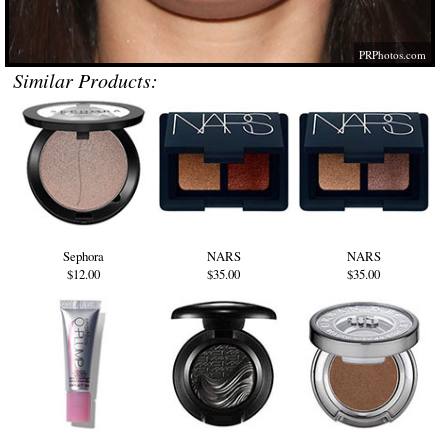
PRPhotos.com
Similar Products:
Sephora
NARS
NARS
$12.00
$35.00
$35.00