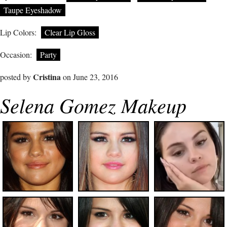
Taupe Eyeshadow
Lip Colors:
Clear Lip Gloss
Occasion:
Party
Cristina
posted by
on June 23, 2016
Selena Gomez Makeup