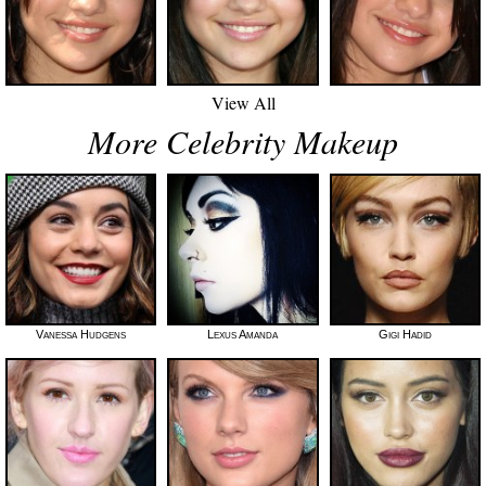
View All
More Celebrity Makeup
Vanessa Hudgens
Lexus Amanda
Gigi Hadid