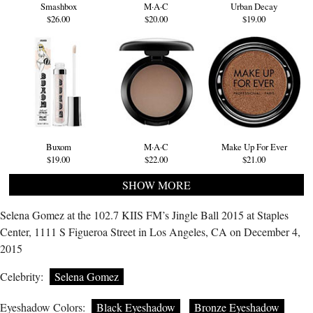
Smashbox
M·A·C
Urban Decay
$26.00
$20.00
$19.00
Buxom
M·A·C
Make Up For Ever
$19.00
$22.00
$21.00
SHOW MORE
Selena Gomez at the 102.7 KIIS FM’s Jingle Ball 2015 at Staples
Center, 1111 S Figueroa Street in Los Angeles, CA on December 4,
2015
Celebrity:
Selena Gomez
Eyeshadow Colors:
Black Eyeshadow
Bronze Eyeshadow