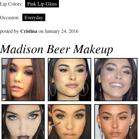
Lip Colors:
Pink Lip Gloss
Occasion:
Everyday
Cristina
posted by
on January 24, 2016
Madison Beer Makeup