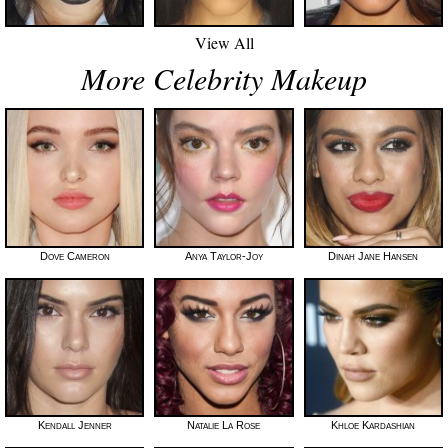
View All
More Celebrity Makeup
Dove Cameron
Anya Taylor-Joy
Dinah Jane Hansen
Kendall Jenner
Natalie La Rose
Khloe Kardashian