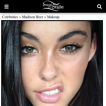
Open
Ope
main
sear
Celebrities
>
Madison Beer
>
Makeup
menu
form