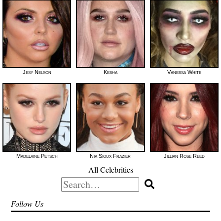
Jesy Nelson
Kesha
Vanessa White
Madelaine Petsch
Nia Sioux Frazier
Jillian Rose Reed
All Celebrities
Search
for:
Follow Us