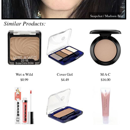
Snapchat / Madison Beer
Similar Products:
Wet n Wild
Cover Girl
M·A·C
$0.99
$4.49
$16.00