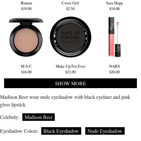
Buxom
Cover Girl
Sara Happ
$19.00
$2.54
$18.00
M·A·C
Make Up For Ever
NARS
$16.00
$21.00
$26.00
SHOW MORE
Madison Beer wore nude eyeshadow with black eyeliner and pink
gloss lipstick
Celebrity:
Madison Beer
Eyeshadow Colors:
Black Eyeshadow
Nude Eyeshadow