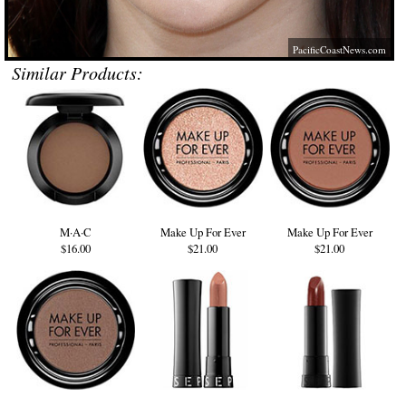
PacificCoastNews.com
Similar Products:
M·A·C
Make Up For Ever
Make Up For Ever
$16.00
$21.00
$21.00