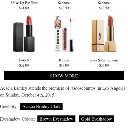
Make Up For Ever
Sephora
Sephora
$21.00
$12.50
$12.50
NARS
Buxom
Yves Saint Laurent
$32.00
$19.00
$36.00
SHOW MORE
Acacia Brinley attends the premiere of ‘Goosebumps’ in Los Angeles
on Sunday, October 4th, 2015
Celebrity:
Acacia Brinley Clark
Eyeshadow Colors:
Brown Eyeshadow
Gold Eyeshadow