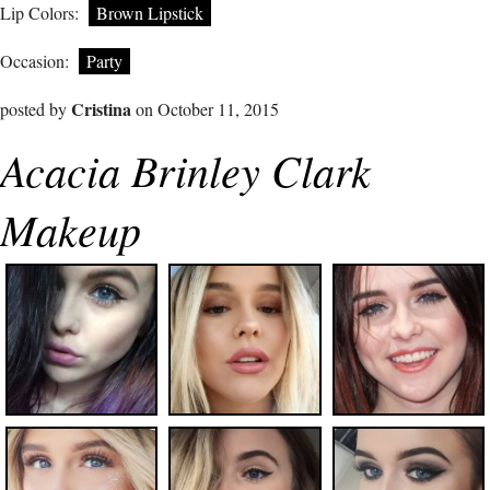
Lip Colors:
Brown Lipstick
Occasion:
Party
Cristina
posted by
on October 11, 2015
Acacia Brinley Clark
Makeup