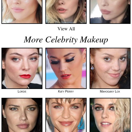
View All
More Celebrity Makeup
Lorde
Katy Perry
Mahogany Lox