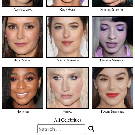
Adriana Lima
Ruby Rose
Kristen Stewart
Nina Dobrev
Dakota Johnson
Melanie Martinez
Normani
Kesha
Hailee Steinfeld
All Celebrities
Search
for: