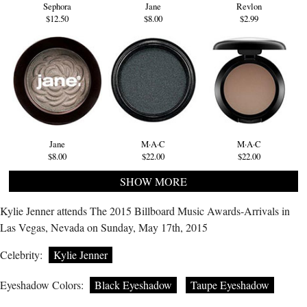
Sephora
Jane
Revlon
$12.50
$8.00
$2.99
Jane
M·A·C
M·A·C
$8.00
$22.00
$22.00
SHOW MORE
Kylie Jenner attends The 2015 Billboard Music Awards-Arrivals in
Las Vegas, Nevada on Sunday, May 17th, 2015
Celebrity:
Kylie Jenner
Eyeshadow Colors:
Black Eyeshadow
Taupe Eyeshadow