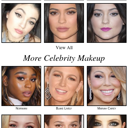
View All
More Celebrity Makeup
Normani
Blake Lively
Mariah Carey