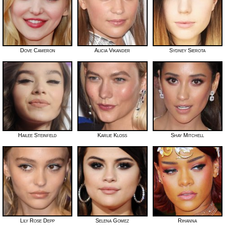
Dove Cameron
Alicia Vikander
Sydney Sierota
Hailee Steinfeld
Karlie Kloss
Shay Mitchell
Lily Rose Depp
Selena Gomez
Rihanna