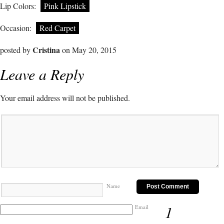
Lip Colors:
Pink Lipstick
Occasion:
Red Carpet
Cristina
posted by
on May 20, 2015
Leave a Reply
Your email address will not be published.
Name
1
Email