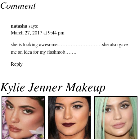
Comment
natasha
says:
March 27, 2017 at 9:44 pm
she is looking awesome………………………she also gave
me an idea for my flashmob…….
Reply
Kylie Jenner Makeup