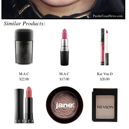
PacificCoastNews.com
Similar Products:
M·A·C
M·A·C
Kat Von D
$22.00
$17.00
$20.00