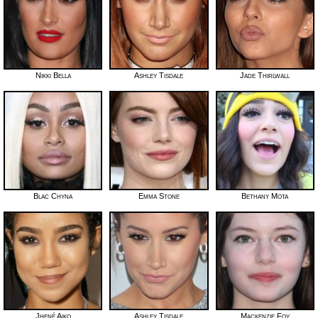
Nikki Bella
Ashley Tisdale
Jade Thirlwall
Blac Chyna
Emma Stone
Bethany Mota
Jhené Aiko
Ashley Tisdale
Mackenzie Foy