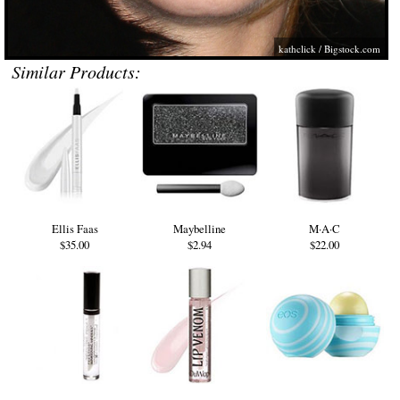
kathclick /
Bigstock.com
Similar Products:
Ellis Faas
Maybelline
M·A·C
$35.00
$2.94
$22.00