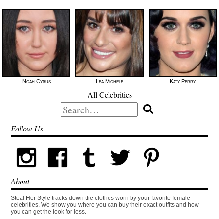
Noah Cyrus
Lea Michele
Katy Perry
All Celebrities
Search
for:
Follow Us
About
Steal Her Style tracks down the clothes worn by your favorite female
celebrities. We show you where you can buy their exact outfits and how
you can get the look for less.