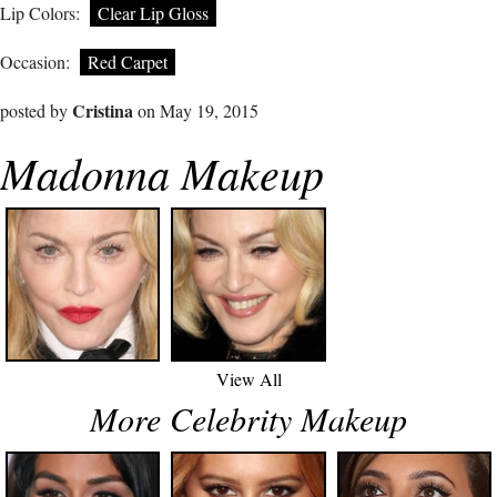
Lip Colors:
Clear Lip Gloss
Occasion:
Red Carpet
Cristina
posted by
on May 19, 2015
Madonna Makeup
View All
More Celebrity Makeup