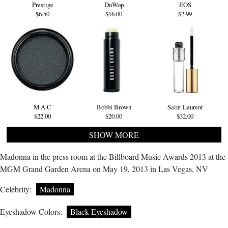
Prestige
DuWop
EOS
$6.50
$16.00
$2.99
M·A·C
Bobbi Brown
Saint Laurent
$22.00
$20.00
$32.00
SHOW MORE
Madonna in the press room at the Billboard Music Awards 2013 at the
MGM Grand Garden Arena on May 19, 2013 in Las Vegas, NV
Celebrity:
Madonna
Eyeshadow Colors:
Black Eyeshadow