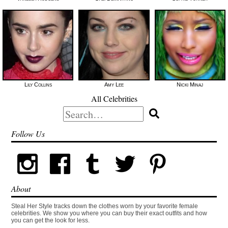
Lily Collins
Amy Lee
Nicki Minaj
All Celebrities
Search
for:
Follow Us
About
Steal Her Style tracks down the clothes worn by your favorite female
celebrities. We show you where you can buy their exact outfits and how
you can get the look for less.