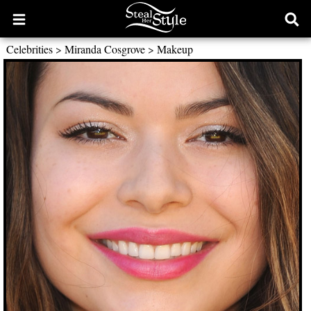
Open
Ope
main
sear
Celebrities
>
Miranda Cosgrove
>
Makeup
menu
form