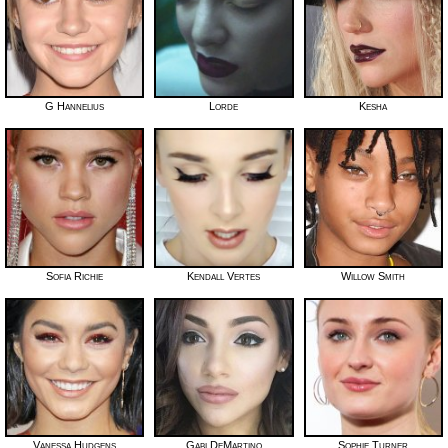
G Hannelius
Lorde
Kesha
Sofia Richie
Kendall Vertes
Willow Smith
Vanessa Hudgens
Gabi DeMartino
Sophie Turner