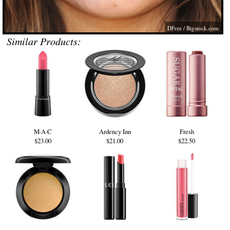
DFree /
Bigstock.com
Similar Products:
M·A·C
Ardency Inn
Fresh
$23.00
$21.00
$22.50