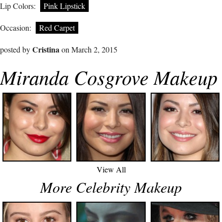
Lip Colors:
Pink Lipstick
Occasion:
Red Carpet
Cristina
posted by
on March 2, 2015
Miranda Cosgrove Makeup
View All
More Celebrity Makeup