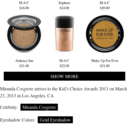
M·A·C
Sephora
M·A·C
$16.00
$14.00
$20.00
Ardency Inn
M·A·C
Make Up For Ever
$21.00
$22.00
$21.00
SHOW MORE
Miranda Cosgrove arrives to the Kid’s Choice Awards 2013 on March
23, 2013 in Los Angeles, CA
Celebrity:
Miranda Cosgrove
Eyeshadow Colors:
Gold Eyeshadow