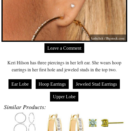
kathclick /
Bigstock.com
Leave a Comment
Keri Hilson has three piercings in her left ear. She wears hoop
earrings in her first hole and jeweled studs in the top two.
Ear Lobe
Hoop Earrings
Jeweled Stud Earrings
Upper Lobe
Similar Products: