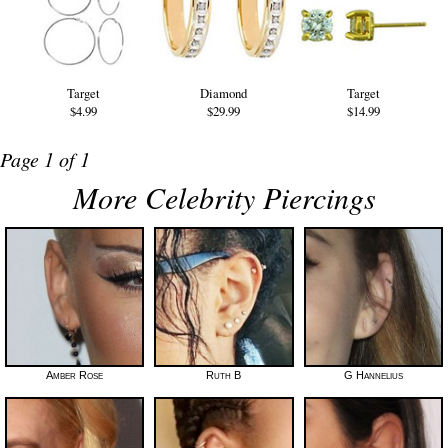
Target
Diamond
Target
$4.99
$29.99
$14.99
Page 1 of 1
More Celebrity Piercings
Amber Rose
Ruth B
G Hannelius