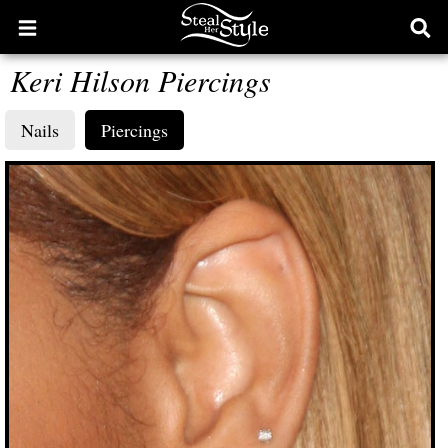
Open
Ope
main
sear
Keri Hilson Piercings
menu
form
Nails
Piercings