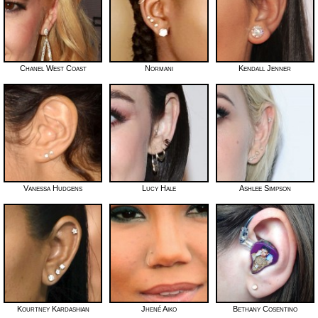
Chanel West Coast
Normani
Kendall Jenner
Vanessa Hudgens
Lucy Hale
Ashlee Simpson
Kourtney Kardashian
Jhené Aiko
Bethany Cosentino