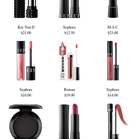
Kat Von D
Sephora
M·A·C
$21.00
$12.50
$23.00
Sephora
Buxom
Sephora
$16.00
$19.00
$14.00