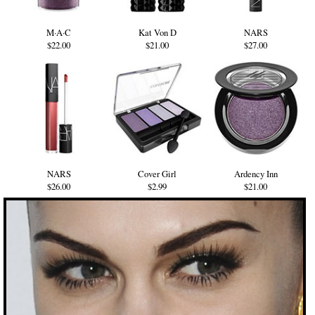
M·A·C
Kat Von D
NARS
$22.00
$21.00
$27.00
NARS
Cover Girl
Ardency Inn
$26.00
$2.99
$21.00