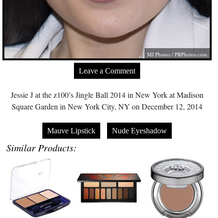
MJ Photos /
PRPhotos.com
Leave a Comment
Jessie J at the z100’s Jingle Ball 2014 in New York at Madison
Square Garden in New York City, NY on December 12, 2014
Mauve Lipstick
Nude Eyeshadow
Similar Products: