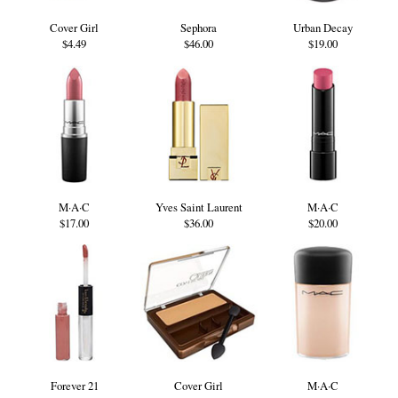
Cover Girl
Sephora
Urban Decay
$4.49
$46.00
$19.00
M·A·C
Yves Saint Laurent
M·A·C
$17.00
$36.00
$20.00
Forever 21
Cover Girl
M·A·C