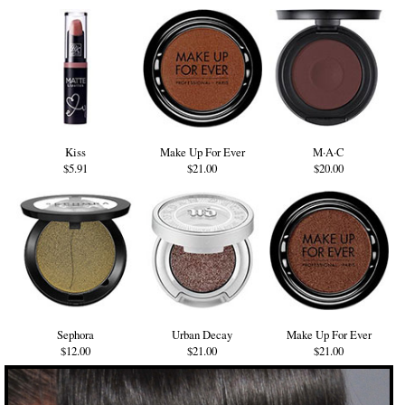
Kiss
Make Up For Ever
M·A·C
$5.91
$21.00
$20.00
Sephora
Urban Decay
Make Up For Ever
$12.00
$21.00
$21.00