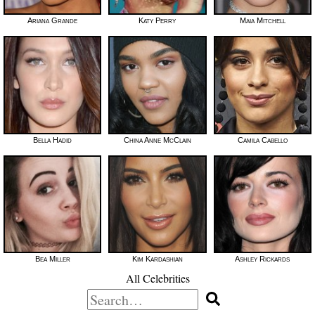
Ariana Grande
Katy Perry
Maia Mitchell
Bella Hadid
China Anne McClain
Camila Cabello
Bea Miller
Kim Kardashian
Ashley Rickards
All Celebrities
Search
for: