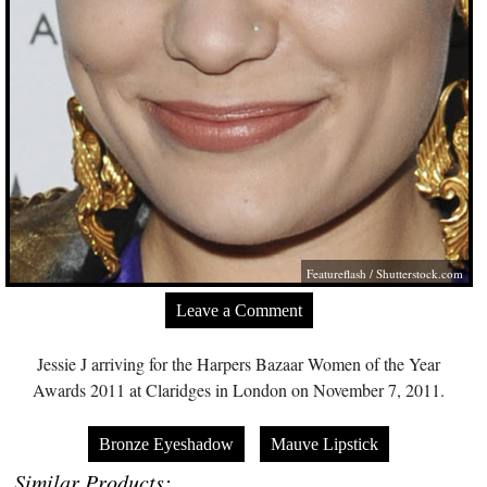
Featureflash
/
Shutterstock.com
Leave a Comment
Jessie J arriving for the Harpers Bazaar Women of the Year
Awards 2011 at Claridges in London on November 7, 2011.
Bronze Eyeshadow
Mauve Lipstick
Similar Products: