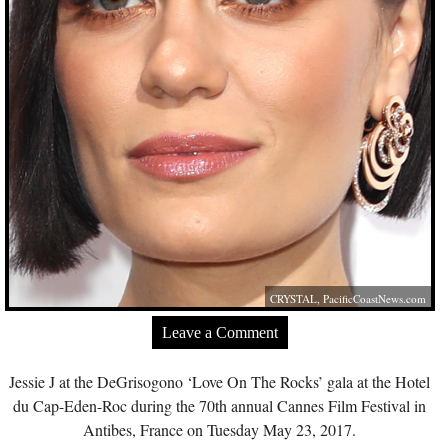
CRYSTAL,
PacificCoastNews.com
Leave a Comment
Jessie J at the DeGrisogono ‘Love On The Rocks’ gala at the Hotel
du Cap-Eden-Roc during the 70th annual Cannes Film Festival in
Antibes, France on Tuesday May 23, 2017.