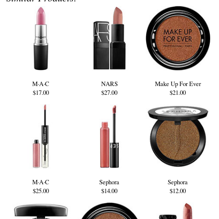
M·A·C
NARS
Make Up For Ever
$17.00
$27.00
$21.00
M·A·C
Sephora
Sephora
$25.00
$14.00
$12.00