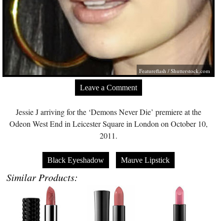
Featureflash
/
Shutterstock.com
Leave a Comment
Jessie J arriving for the ‘Demons Never Die’ premiere at the
Odeon West End in Leicester Square in London on October 10,
2011.
Black Eyeshadow
Mauve Lipstick
Similar Products: