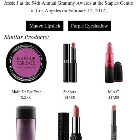
Jessie J at the 54th Annual Grammy Awards at the Staples Centre
in Los Angeles on February 12, 2012.
Mauve Lipstick
Purple Eyeshadow
Similar Products:
Make Up For Ever
Sephora
M·A·C
$21.00
$14.00
$17.00