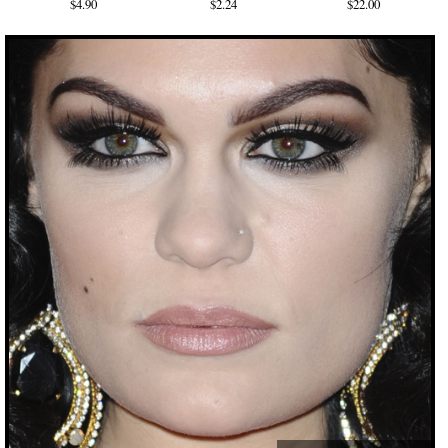
$4.90
$2.24
$22.00