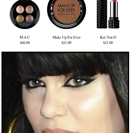
M·A·C
Make Up For Ever
Kat Von D
$46.00
$21.00
$21.00