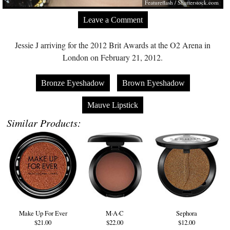
Featureflash
/
Shutterstock.com
Leave a Comment
Jessie J arriving for the 2012 Brit Awards at the O2 Arena in
London on February 21, 2012.
Bronze Eyeshadow
Brown Eyeshadow
Mauve Lipstick
Similar Products:
Make Up For Ever
M·A·C
Sephora
$21.00
$22.00
$12.00