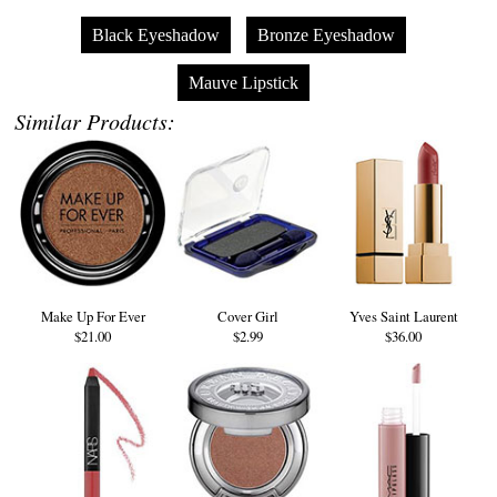
Black Eyeshadow
Bronze Eyeshadow
Mauve Lipstick
Similar Products:
Make Up For Ever
Cover Girl
Yves Saint Laurent
$21.00
$2.99
$36.00