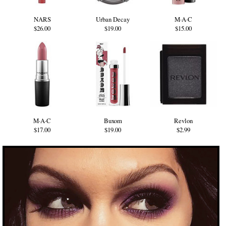
NARS
Urban Decay
M·A·C
$26.00
$19.00
$15.00
M·A·C
Buxom
Revlon
$17.00
$19.00
$2.99