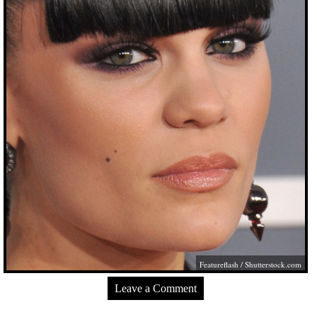
Featureflash
/
Shutterstock.com
Leave a Comment