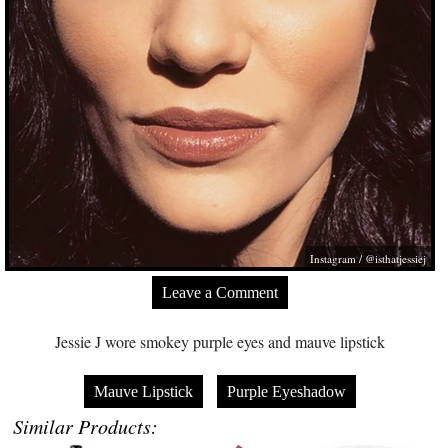
Instagram / @isthatjessiej
Leave a Comment
Jessie J wore smokey purple eyes and mauve lipstick
Mauve Lipstick
Purple Eyeshadow
Similar Products: