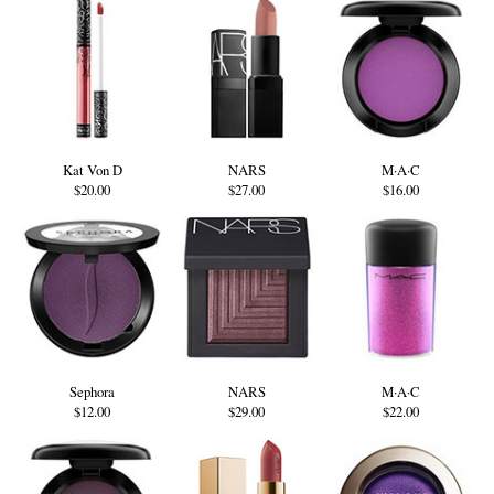
Kat Von D
NARS
M·A·C
$20.00
$27.00
$16.00
Sephora
NARS
M·A·C
$12.00
$29.00
$22.00