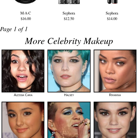
M·A·C
Sephora
Sephora
$16.00
$12.50
$14.00
Page 1 of 1
More Celebrity Makeup
Alessia Cara
Halsey
Rihanna