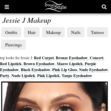
Open
Ope
main
sear
Jessie J Makeup
menu
form
Outfits
Hair
Makeup
Nails
Tattoos
Piercings
Red Carpet
Bronze Eyeshadow
Concert
top looks for Jessie J:
,
,
,
Red Lipstick
Brown Eyeshadow
Mauve Lipstick
Purple
,
,
,
Eyeshadow
Black Eyeshadow
Pink Lip Gloss
Nude Eyeshadow
,
,
,
,
Party
Nude Lipstick
Pink Lipstick
Taupe Eyeshadow
,
,
,