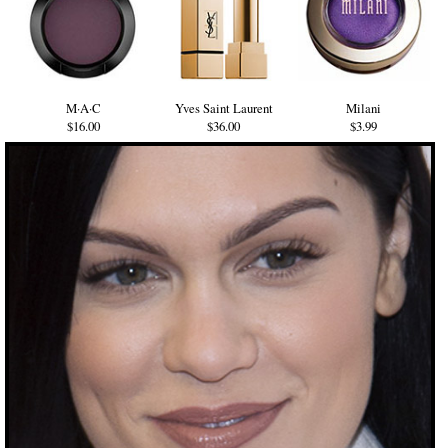
M·A·C
Yves Saint Laurent
Milani
$16.00
$36.00
$3.99