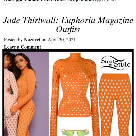
Jade Thirlwall: Euphoria Magazine
Outfits
Nazaret
Posted by
on April 30, 2021
Leave a Comment