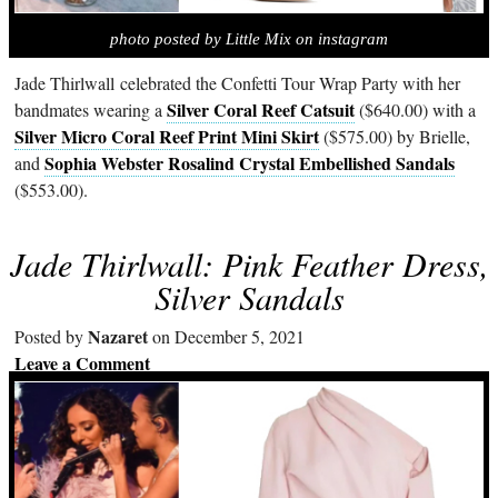
photo posted by Little Mix on instagram
Jade Thirlwall celebrated the Confetti Tour Wrap Party with her
Silver Coral Reef Catsuit
bandmates wearing a
($640.00) with a
Silver Micro Coral Reef Print Mini Skirt
($575.00) by Brielle,
Sophia Webster Rosalind Crystal Embellished Sandals
and
($553.00).
Jade Thirlwall: Pink Feather Dress,
Silver Sandals
Nazaret
Posted by
on December 5, 2021
Leave a Comment