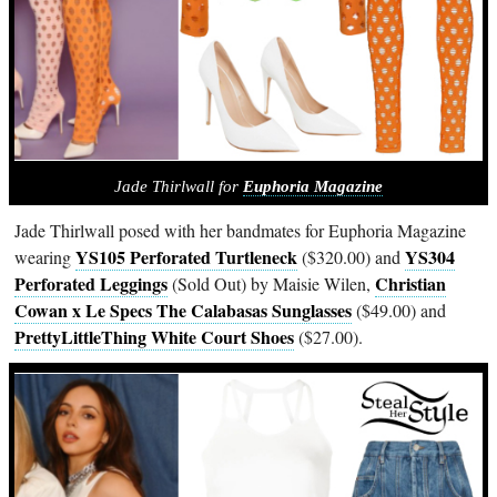
Jade Thirlwall for
Euphoria Magazine
Jade Thirlwall posed with her bandmates for Euphoria Magazine
YS105 Perforated Turtleneck
YS304
wearing
($320.00) and
Perforated Leggings
Christian
(Sold Out) by Maisie Wilen,
Cowan x Le Specs The Calabasas Sunglasses
($49.00) and
PrettyLittleThing White Court Shoes
($27.00).