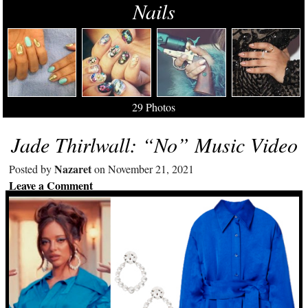
Nails
29 Photos
Jade Thirlwall: “No” Music Video
Nazaret
Posted by
on November 21, 2021
Leave a Comment