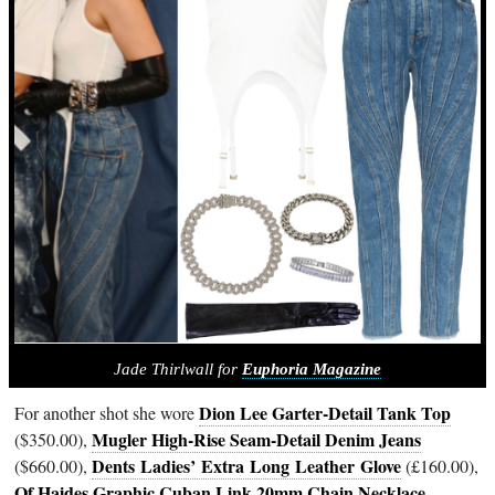
Jade Thirlwall for
Euphoria Magazine
Dion Lee Garter-Detail Tank Top
For another shot she wore
Mugler High-Rise Seam-Detail Denim Jeans
($350.00),
Dents Ladies’ Extra Long Leather Glove
($660.00),
(£160.00),
Of Haides Graphic Cuban Link 20mm Chain Necklace