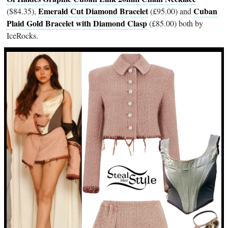
Emerald Cut Diamond Bracelet
Cuban
($84.35),
(£95.00) and
Plaid Gold Bracelet with Diamond Clasp
(£85.00) both by
IceRocks.