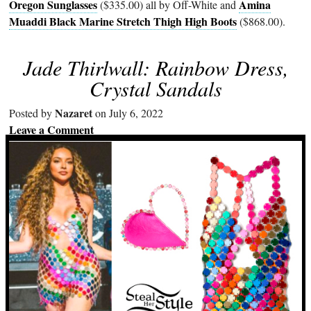
Oregon Sunglasses
Amina
($335.00) all by Off-White and
Muaddi Black Marine Stretch Thigh High Boots
($868.00).
Jade Thirlwall: Rainbow Dress,
Crystal Sandals
Nazaret
Posted by
on July 6, 2022
Leave a Comment