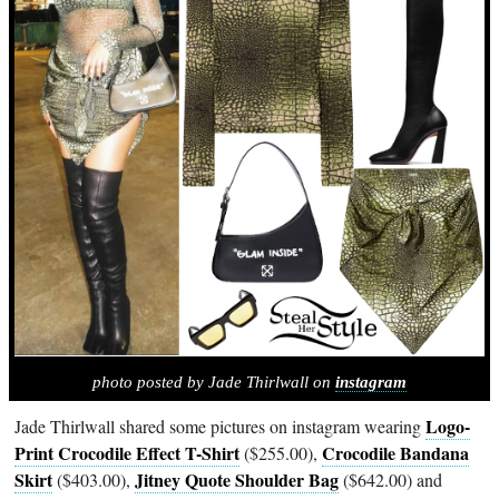
photo posted by Jade Thirlwall on
instagram
Logo-
Jade Thirlwall shared some pictures on instagram wearing
Print Crocodile Effect T-Shirt
Crocodile Bandana
($255.00),
Skirt
Jitney Quote Shoulder Bag
($403.00),
($642.00) and