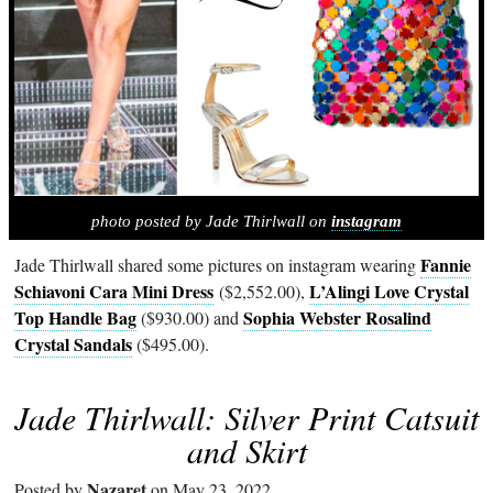
photo posted by Jade Thirlwall on
instagram
Fannie
Jade Thirlwall shared some pictures on instagram wearing
Schiavoni Cara Mini Dress
L’Alingi Love Crystal
($2,552.00),
Top Handle Bag
Sophia Webster Rosalind
($930.00) and
Crystal Sandals
($495.00).
Jade Thirlwall: Silver Print Catsuit
and Skirt
Nazaret
Posted by
on May 23, 2022