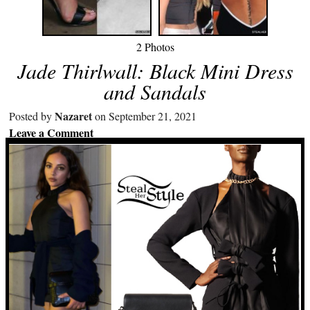
2 Photos
Jade Thirlwall: Black Mini Dress
and Sandals
Nazaret
Posted by
on September 21, 2021
Leave a Comment