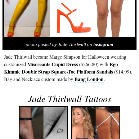
photo posted by Jade Thirlwall on
instagram
Jade Thirlwall became Marge Simpson for Halloween wearing
Miscreants Cupid Dress
Ego
customized
($266.80) with
Kimmie Double Strap Square-Toe Platform Sandals
($14.99).
Bang London
Bag and Necklace custom made by
.
Jade Thirlwall Tattoos