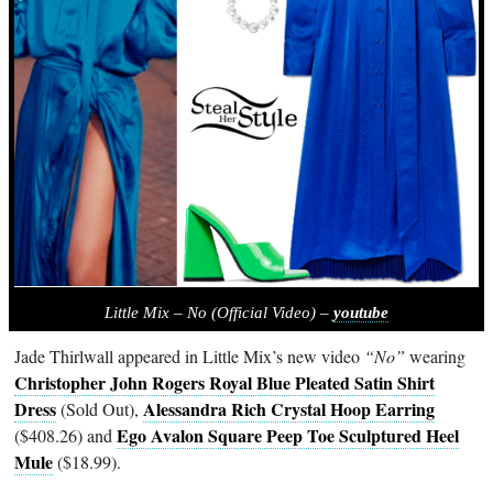
Little Mix – No (Official Video) –
youtube
Jade Thirlwall appeared in Little Mix’s new video
“No”
wearing
Christopher John Rogers Royal Blue Pleated Satin Shirt
Dress
Alessandra Rich Crystal Hoop Earring
(Sold Out),
Ego Avalon Square Peep Toe Sculptured Heel
($408.26) and
Mule
($18.99).