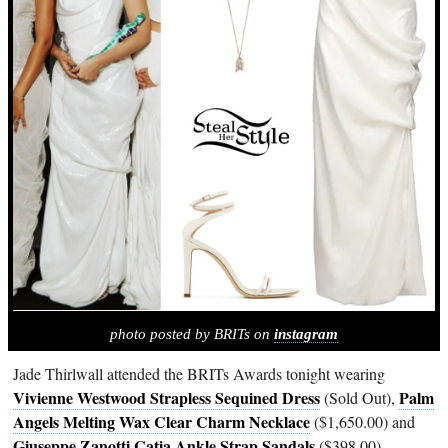
photo posted by BRITs on
instagram
Jade Thirlwall attended the BRITs Awards tonight wearing
Vivienne Westwood Strapless Sequined Dress
Palm
(Sold Out),
Angels Melting Wax Clear Charm Necklace
($1,650.00) and
Giuseppe Zanotti Catia Ankle Strap Sandals
($398.00).