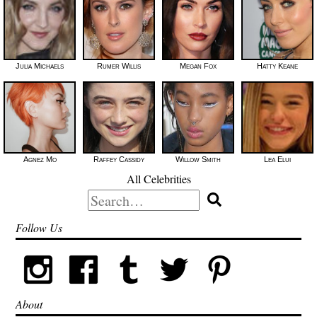
Julia Michaels
Rumer Willis
Megan Fox
Hatty Keane
Agnez Mo
Raffey Cassidy
Willow Smith
Lea Elui
All Celebrities
Search
for:
Follow Us
About