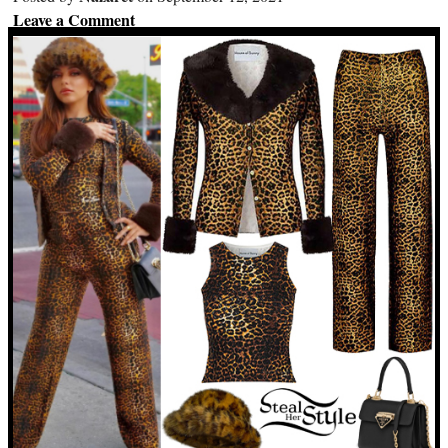
Leave a Comment