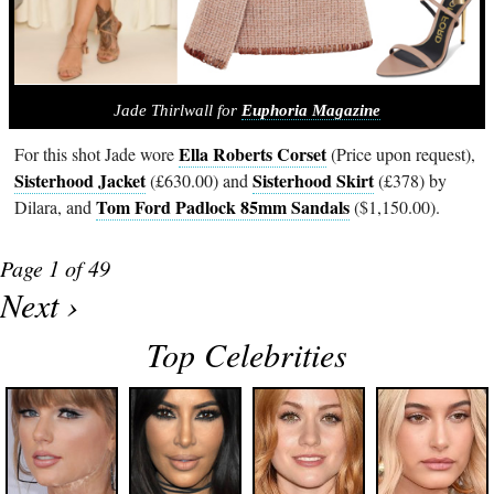
Jade Thirlwall for
Euphoria Magazine
Ella Roberts Corset
For this shot Jade wore
(Price upon request),
Sisterhood Jacket
Sisterhood Skirt
(£630.00) and
(£378) by
Tom Ford Padlock 85mm Sandals
Dilara, and
($1,150.00).
Page 1 of 49
Next ›
Top Celebrities