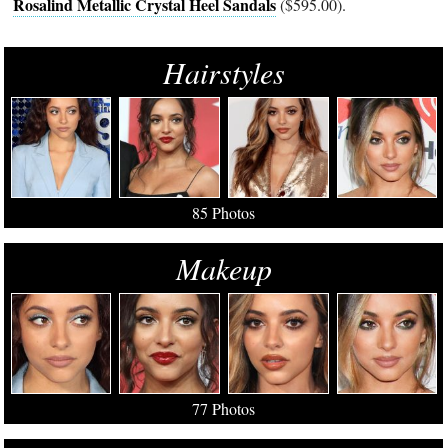
Rosalind Metallic Crystal Heel Sandals
($595.00).
Hairstyles
85 Photos
Makeup
77 Photos