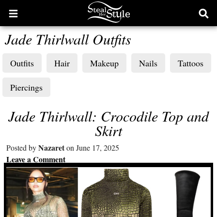
Open
Ope
main
sear
Jade Thirlwall Outfits
menu
form
Outfits
Hair
Makeup
Nails
Tattoos
Piercings
Jade Thirlwall: Crocodile Top and
Skirt
Nazaret
Posted by
on June 17, 2025
Leave a Comment