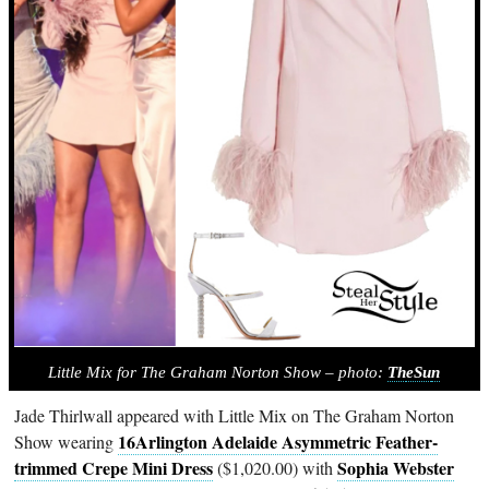
Little Mix for The Graham Norton Show – photo:
Th
eSu
n
Jade Thirlwall appeared with Little Mix on The Graham Norton
16Arlington Adelaide Asymmetric Feather-
Show wearing
trimmed Crepe Mini Dress
Sophia Webster
($1,020.00) with