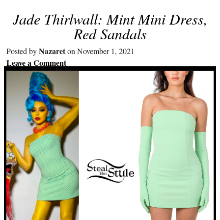
Jade Thirlwall: Mint Mini Dress,
Red Sandals
Nazaret
Posted by
on November 1, 2021
Leave a Comment