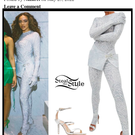
Leave a Comment