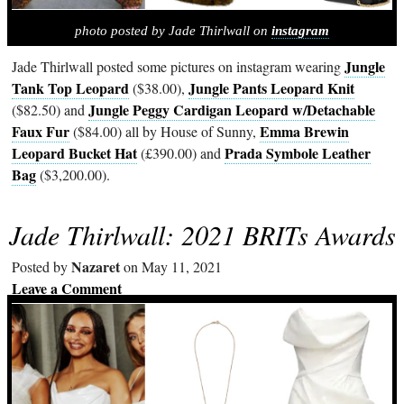
photo posted by Jade Thirlwall on
instagram
Jungle
Jade Thirlwall posted some pictures on instagram wearing
Tank Top Leopard
Jungle Pants Leopard Knit
($38.00),
Jungle Peggy Cardigan Leopard w/Detachable
($82.50) and
Faux Fur
Emma Brewin
($84.00) all by House of Sunny,
Leopard Bucket Hat
Prada Symbole Leather
(£390.00) and
Bag
($3,200.00).
Jade Thirlwall: 2021 BRITs Awards
Nazaret
Posted by
on May 11, 2021
Leave a Comment