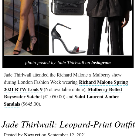
photo posted by Jade Thirlwall on
instagram
Jade Thirlwall attended the Richard Malone x Mulberry show
Richard Malone Spring
during London Fashion Week wearing
2021 RTW Look 9
Mulberry Belted
(Not available online),
Bayswater Satchel
Saint Laurent Amber
(£1,050.00) and
Sandals
($645.00).
Jade Thirlwall: Leopard-Print Outfit
Nazaret
Posted by
on September 12, 2021