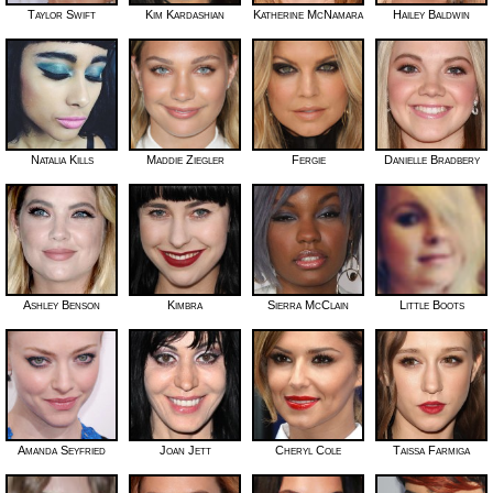
Taylor Swift
Kim Kardashian
Katherine McNamara
Hailey Baldwin
Natalia Kills
Maddie Ziegler
Fergie
Danielle Bradbery
Ashley Benson
Kimbra
Sierra McClain
Little Boots
Amanda Seyfried
Joan Jett
Cheryl Cole
Taissa Farmiga