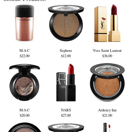
M·A·C
Sephora
Yves Saint Laurent
$22.00
$12.00
$36.00
M·A·C
NARS
Ardency Inn
$20.00
$27.00
$21.00