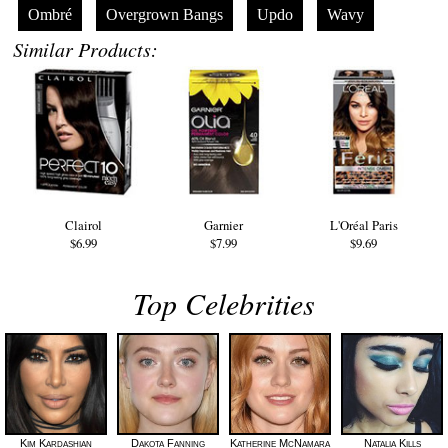
Ombré
Overgrown Bangs
Updo
Wavy
Similar Products:
Clairol
Garnier
L'Oréal Paris
$6.99
$7.99
$9.69
Top Celebrities
Kim Kardashian
Dakota Fanning
Katherine McNamara
Natalia Kills