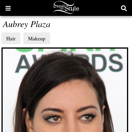
Open
Ope
main
sear
Aubrey Plaza
menu
form
Hair
Makeup