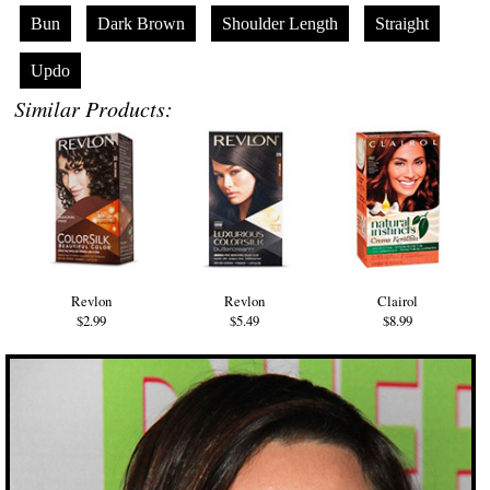
Bun
Dark Brown
Shoulder Length
Straight
Updo
Similar Products:
Revlon
Revlon
Clairol
$2.99
$5.49
$8.99