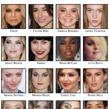
Fergie
Crystal Reed
Danielle Bradbery
Larsen Thompson
Ashley Benson
Kimbra
Sierra McClain
Little Boots
Amanda Seyfried
Miranda Miller
Cheryl Cole
Rumer Willis