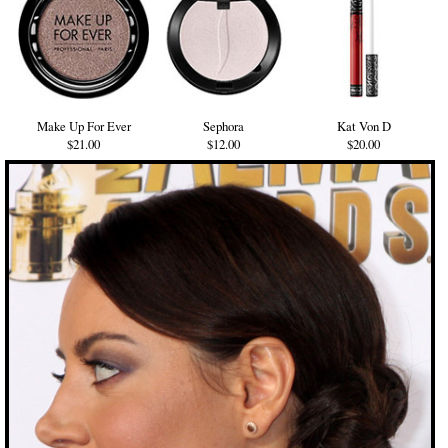
Make Up For Ever
Sephora
Kat Von D
$21.00
$12.00
$20.00