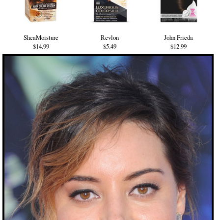
SheaMoisture
Revlon
John Frieda
$14.99
$5.49
$12.99