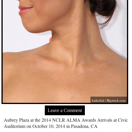
kathclick /
Bigstock.com
Leave a Comment
Aubrey Plaza at the 2014 NCLR ALMA Awards Arrivals at Civic
Auditorium on October 10, 2014 in Pasadena, CA