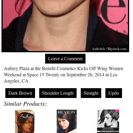
kathclick /
Bigstock.com
Leave a Comment
Aubrey Plaza at the Benefit Cosmetics Kicks Off Wing Women
Weekend at Space 15 Twenty on September 26, 2014 in Los
Angeles, CA
Dark Brown
Shoulder Length
Straight
Updo
Similar Products: