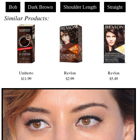
Bob
Dark Brown
Shoulder Length
Straight
Similar Products:
Umberto
Revlon
Revlon
$11.99
$2.99
$5.49