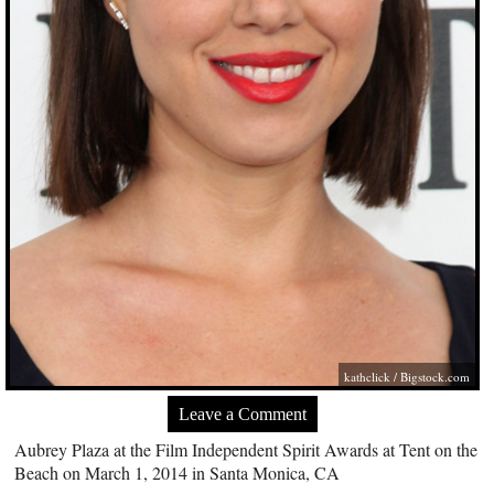
kathclick /
Bigstock.com
Leave a Comment
Aubrey Plaza at the Film Independent Spirit Awards at Tent on the
Beach on March 1, 2014 in Santa Monica, CA