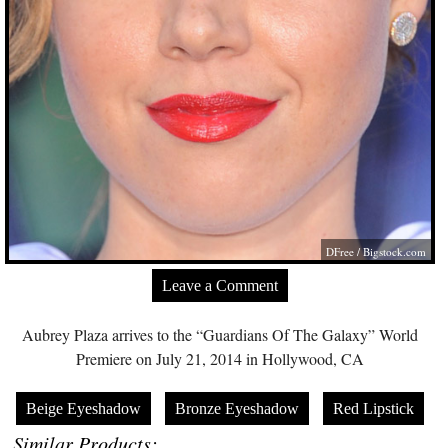
DFree /
Bigstock.com
Leave a Comment
Aubrey Plaza arrives to the “Guardians Of The Galaxy” World
Premiere on July 21, 2014 in Hollywood, CA
Beige Eyeshadow
Bronze Eyeshadow
Red Lipstick
Similar Products: