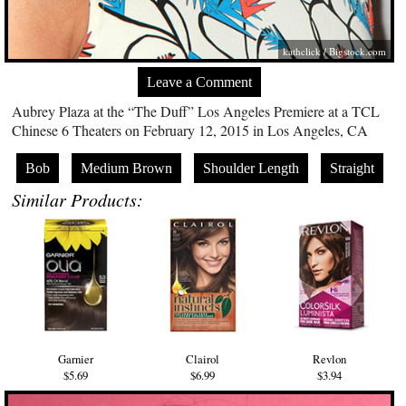
kathclick /
Bigstock.com
Leave a Comment
Aubrey Plaza at the “The Duff” Los Angeles Premiere at a TCL
Chinese 6 Theaters on February 12, 2015 in Los Angeles, CA
Bob
Medium Brown
Shoulder Length
Straight
Similar Products:
Garnier
Clairol
Revlon
$5.69
$6.99
$3.94