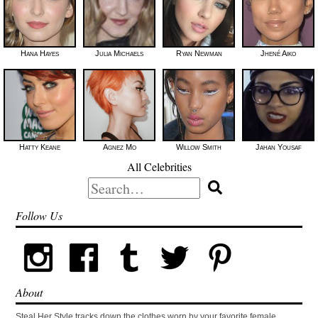
Hana Hayes
Julia Michaels
Ryan Newman
Jhené Aiko
Hatty Keane
Agnez Mo
Willow Smith
Jahan Yousaf
All Celebrities
Search
for:
Follow Us
About
Steal Her Style tracks down the clothes worn by your favorite female