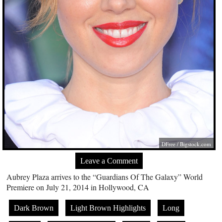
DFree /
Bigstock.com
Leave a Comment
Aubrey Plaza arrives to the “Guardians Of The Galaxy” World
Premiere on July 21, 2014 in Hollywood, CA
Dark Brown
Light Brown Highlights
Long