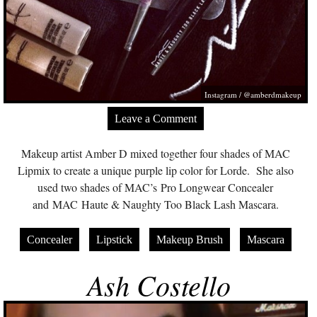
Instagram / @amberdmakeup
Leave a Comment
Makeup artist Amber D mixed together four shades of MAC
Lipmix to create a unique purple lip color for Lorde. She also
used two shades of MAC’s Pro Longwear Concealer
and MAC Haute & Naughty Too Black Lash Mascara.
Concealer
Lipstick
Makeup Brush
Mascara
Ash Costello