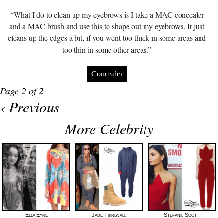
“What I do to clean up my eyebrows is I take a MAC concealer
and a MAC brush and use this to shape out my eyebrows. It just
cleans up the edges a bit, if you went too thick in some areas and
too thin in some other areas.”
Concealer
Page 2 of 2
‹ Previous
More Celebrity
Ella Eyre
Jade Thirlwall
Stefanie Scott