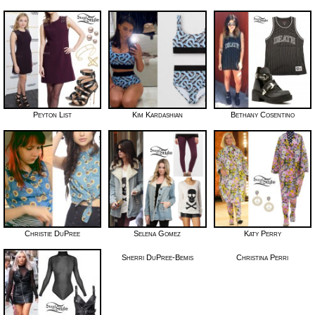
Peyton List
Kim Kardashian
Bethany Cosentino
Christie DuPree
Selena Gomez
Katy Perry
Sherri DuPree-Bemis
Christina Perri