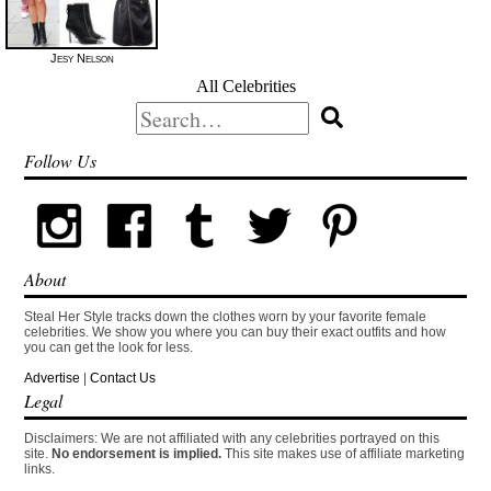
Jesy Nelson
All Celebrities
Search
for:
Follow Us
About
Steal Her Style tracks down the clothes worn by your favorite female
celebrities. We show you where you can buy their exact outfits and how
you can get the look for less.
Advertise
|
Contact Us
Legal
Disclaimers: We are not affiliated with any celebrities portrayed on this
site.
No endorsement is implied.
This site makes use of affiliate marketing
links.