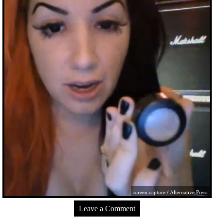
screen capture / Alternative Press
Leave a Comment