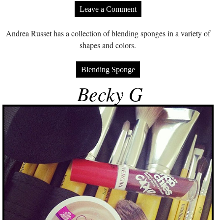
Leave a Comment
Andrea Russet has a collection of blending sponges in a variety of
shapes and colors.
Blending Sponge
Becky G