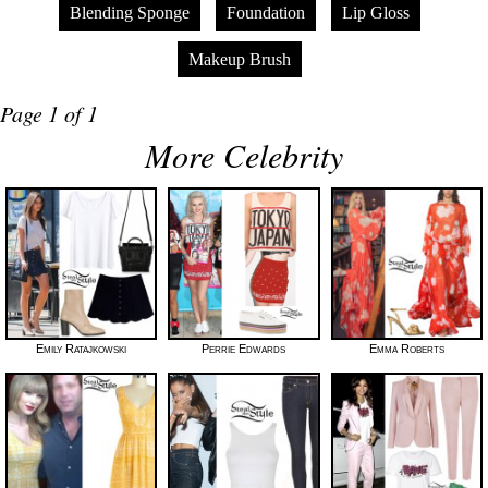
Blending Sponge
Foundation
Lip Gloss
Makeup Brush
Page 1 of 1
More Celebrity
Emily Ratajkowski
Perrie Edwards
Emma Roberts