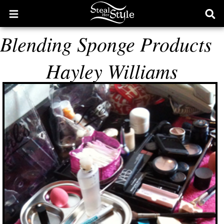
Open
Ope
main
sear
Blending Sponge Products
menu
form
Hayley Williams