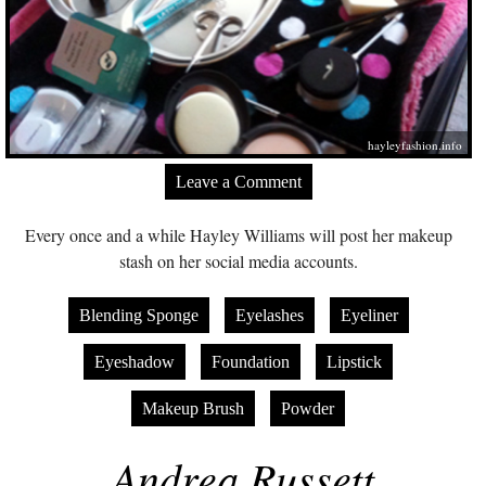
hayleyfashion.info
Leave a Comment
Every once and a while Hayley Williams will post her makeup
stash on her social media accounts.
Blending Sponge
Eyelashes
Eyeliner
Eyeshadow
Foundation
Lipstick
Makeup Brush
Powder
Andrea Russett