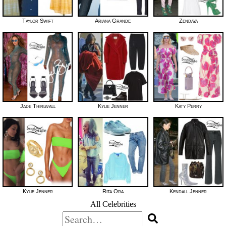
Taylor Swift
Ariana Grande
Zendaya
Jade Thirlwall
Kylie Jenner
Katy Perry
Kylie Jenner
Rita Ora
Kendall Jenner
All Celebrities
Search
for: