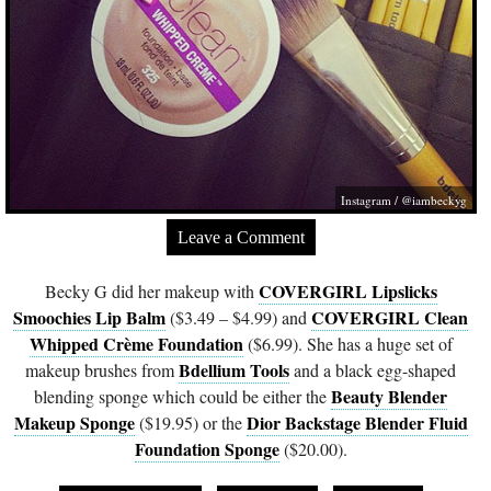
Instagram / @iambeckyg
Leave a Comment
COVERGIRL Lipslicks
Becky G did her makeup with
Smoochies Lip Balm
COVERGIRL Clean
($3.49 – $4.99) and
Whipped Crème Foundation
($6.99). She has a huge set of
Bdellium Tools
makeup brushes from
and a black egg-shaped
Beauty Blender
blending sponge which could be either the
Makeup Sponge
Dior Backstage Blender Fluid
($19.95) or the
Foundation Sponge
($20.00).