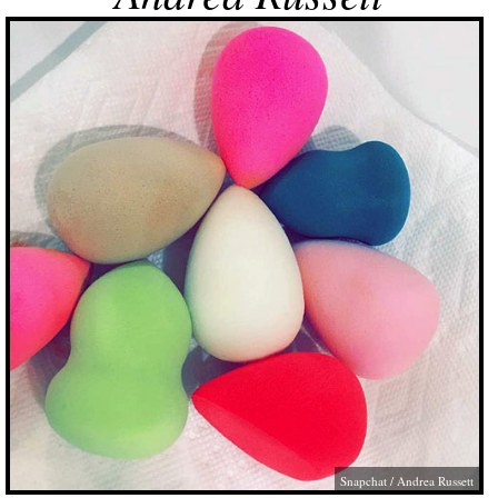
Snapchat / Andrea Russett