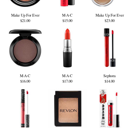
Make Up For Ever
M·A·C
Make Up For Ever
$21.00
$15.00
$23.00
M·A·C
M·A·C
Sephora
$16.00
$17.00
$14.00