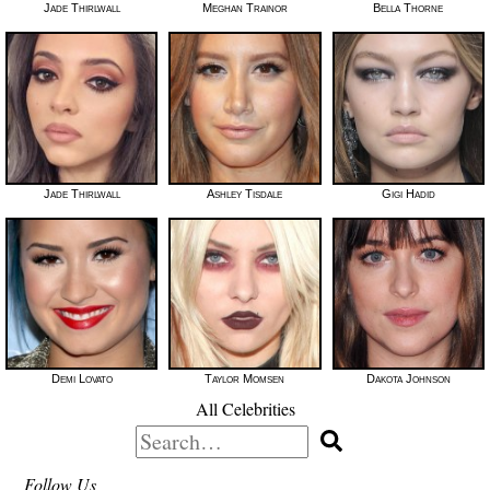
Jade Thirlwall
Meghan Trainor
Bella Thorne
Jade Thirlwall
Ashley Tisdale
Gigi Hadid
Demi Lovato
Taylor Momsen
Dakota Johnson
All Celebrities
Search
for:
Follow Us