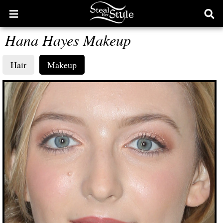
Open
Ope
main
sear
Hana Hayes Makeup
menu
form
Hair
Makeup