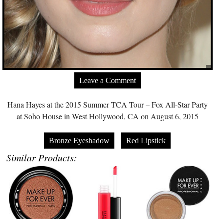
Leave a Comment
Hana Hayes at the 2015 Summer TCA Tour – Fox All-Star Party
at Soho House in West Hollywood, CA on August 6, 2015
Bronze Eyeshadow
Red Lipstick
Similar Products: