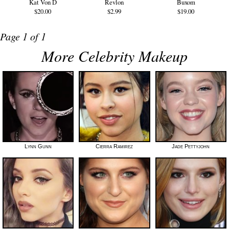
Kat Von D
Revlon
Buxom
$20.00
$2.99
$19.00
Page 1 of 1
More Celebrity Makeup
Lynn Gunn
Cierra Ramirez
Jade Pettyjohn