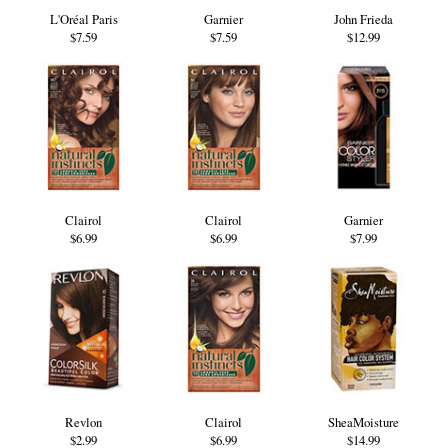
L'Oréal Paris
Garnier
John Frieda
$7.59
$7.59
$12.99
Clairol
Clairol
Garnier
$6.99
$6.99
$7.99
Revlon
Clairol
SheaMoisture
$2.99
$6.99
$14.99