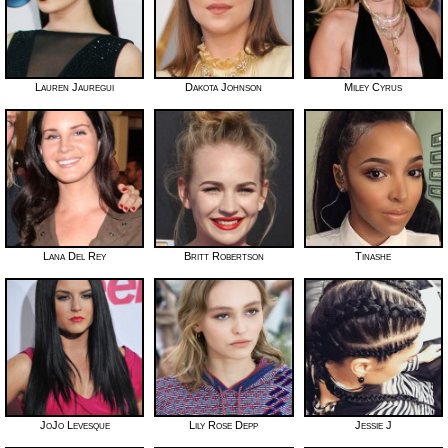
Lauren Jauregui
Dakota Johnson
Miley Cyrus
Lana Del Rey
Britt Robertson
Tinashe
JoJo Levesque
Lily Rose Depp
Jessie J