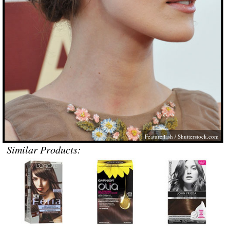
Featureflash /
Shutterstock.com
Similar Products: