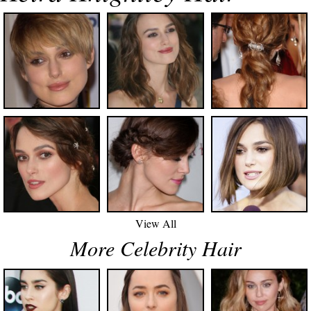
View All
More Celebrity Hair