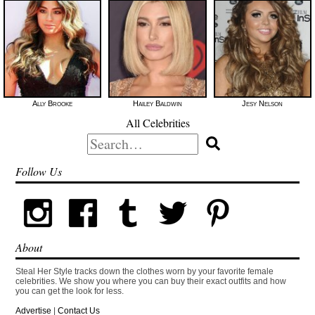
Ally Brooke
Hailey Baldwin
Jesy Nelson
All Celebrities
Search
for:
Follow Us
About
Steal Her Style tracks down the clothes worn by your favorite female
celebrities. We show you where you can buy their exact outfits and how
you can get the look for less.
Advertise
|
Contact Us