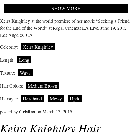
SHOW MORE
Keira Knightley at the world premiere of her movie “Seeking a Friend
for the End of the World” at Regal Cinemas LA Live. June 19, 2012
Los Angeles, CA
Celebrity:
Keira Knightley
Length:
Long
Texture:
Wavy
Hair Colors:
Medium Brown
Hairstyle:
Headband
Messy
Updo
Cristina
posted by
on March 13, 2015
Keira Knightley Hair